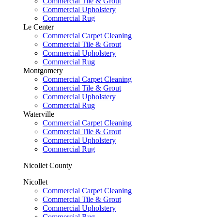
Commercial Tile & Grout
Commercial Upholstery
Commercial Rug
Le Center
Commercial Carpet Cleaning
Commercial Tile & Grout
Commercial Upholstery
Commercial Rug
Montgomery
Commercial Carpet Cleaning
Commercial Tile & Grout
Commercial Upholstery
Commercial Rug
Waterville
Commercial Carpet Cleaning
Commercial Tile & Grout
Commercial Upholstery
Commercial Rug
Nicollet County
Nicollet
Commercial Carpet Cleaning
Commercial Tile & Grout
Commercial Upholstery
Commercial Rug