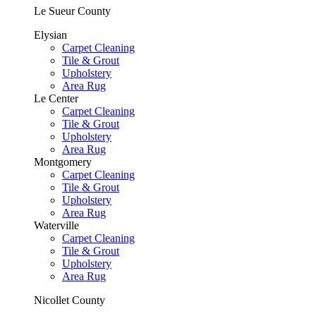
Le Sueur County
Elysian
Carpet Cleaning
Tile & Grout
Upholstery
Area Rug
Le Center
Carpet Cleaning
Tile & Grout
Upholstery
Area Rug
Montgomery
Carpet Cleaning
Tile & Grout
Upholstery
Area Rug
Waterville
Carpet Cleaning
Tile & Grout
Upholstery
Area Rug
Nicollet County