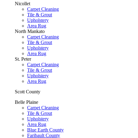
Nicollet
Carpet Cleaning
Tile & Grout
Upholstery
Area Rug
North Mankato
Carpet Cleaning
Tile & Grout
Upholstery
Area Rug
St. Peter
Carpet Cleaning
Tile & Grout
Upholstery
Area Rug
Scott County
Belle Plaine
Carpet Cleaning
Tile & Grout
Upholstery
Area Rug
Blue Earth County
Faribault County