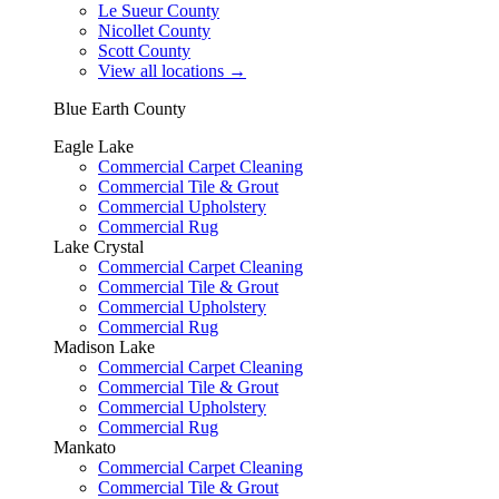
Le Sueur County
Nicollet County
Scott County
View all locations
→
Blue Earth County
Eagle Lake
Commercial Carpet Cleaning
Commercial Tile & Grout
Commercial Upholstery
Commercial Rug
Lake Crystal
Commercial Carpet Cleaning
Commercial Tile & Grout
Commercial Upholstery
Commercial Rug
Madison Lake
Commercial Carpet Cleaning
Commercial Tile & Grout
Commercial Upholstery
Commercial Rug
Mankato
Commercial Carpet Cleaning
Commercial Tile & Grout