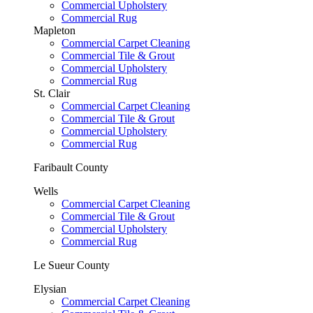
Commercial Upholstery
Commercial Rug
Mapleton
Commercial Carpet Cleaning
Commercial Tile & Grout
Commercial Upholstery
Commercial Rug
St. Clair
Commercial Carpet Cleaning
Commercial Tile & Grout
Commercial Upholstery
Commercial Rug
Faribault County
Wells
Commercial Carpet Cleaning
Commercial Tile & Grout
Commercial Upholstery
Commercial Rug
Le Sueur County
Elysian
Commercial Carpet Cleaning