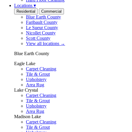
Locations
▾
Residential
Commercial
Blue Earth County
Faribault County
Le Sueur County
Nicollet County
Scott County
View all locations
→
Blue Earth County
Eagle Lake
Carpet Cleaning
Tile & Grout
Upholstery
Area Rug
Lake Crystal
Carpet Cleaning
Tile & Grout
Upholstery
Area Rug
Madison Lake
Carpet Cleaning
Tile & Grout