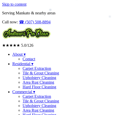
Skip to content
Upholstery Cleaning
Area Rug Cleaning
Serving Mankato & nearby areas
Residential
Call now:
☎
(507) 508-8894
★★★★★
5.0
/126
About
▾
Contact
Residential
▾
Carpet Extraction
Tile & Grout Cleaning
Upholstery Cleaning
Area Rug Cleaning
Hard Floor Cleaning
Commercial
▾
Carpet Extraction
Tile & Grout Cleaning
Upholstery Cleaning
Area Rug Cleaning
Hard Floor Cleaning