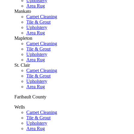
Upholstery
Area Rug
Mankato
Carpet Cleaning
Tile & Grout
Upholstery
Area Rug
Mapleton
Carpet Cleaning
Tile & Grout
Upholstery
Area Rug
St. Clair
Carpet Cleaning
Tile & Grout
Upholstery
Area Rug
Faribault County
Wells
Carpet Cleaning
Tile & Grout
Upholstery
Area Rug