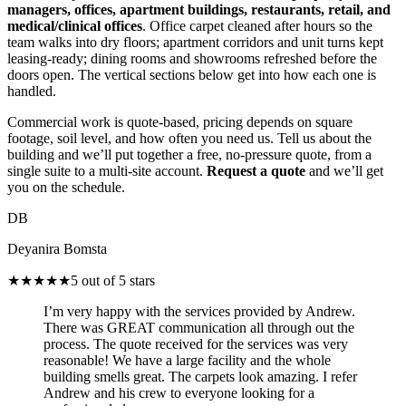
managers, offices, apartment buildings, restaurants, retail, and
medical/clinical offices
. Office carpet cleaned after hours so the
team walks into dry floors; apartment corridors and unit turns kept
leasing-ready; dining rooms and showrooms refreshed before the
doors open. The vertical sections below get into how each one is
handled.
Commercial work is quote-based, pricing depends on square
footage, soil level, and how often you need us. Tell us about the
building and we’ll put together a free, no-pressure quote, from a
single suite to a multi-site account.
Request a quote
and we’ll get
you on the schedule.
DB
Deyanira Bomsta
★★★★★
5 out of 5 stars
I’m very happy with the services provided by Andrew.
There was GREAT communication all through out the
process. The quote received for the services was very
reasonable! We have a large facility and the whole
building smells great. The carpets look amazing. I refer
Andrew and his crew to everyone looking for a