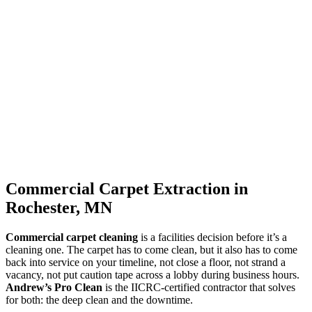
Commercial Carpet Extraction in
Rochester, MN
Commercial carpet cleaning
is a facilities decision before it’s a
cleaning one. The carpet has to come clean, but it also has to come
back into service on your timeline, not close a floor, not strand a
vacancy, not put caution tape across a lobby during business hours.
Andrew’s Pro Clean
is the IICRC-certified contractor that solves
for both: the deep clean and the downtime.