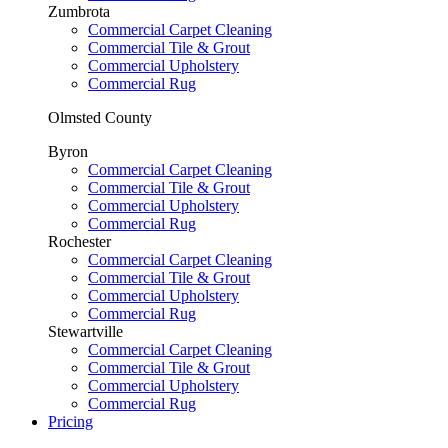
Zumbrota
Commercial Carpet Cleaning
Commercial Tile & Grout
Commercial Upholstery
Commercial Rug
Olmsted County
Byron
Commercial Carpet Cleaning
Commercial Tile & Grout
Commercial Upholstery
Commercial Rug
Rochester
Commercial Carpet Cleaning
Commercial Tile & Grout
Commercial Upholstery
Commercial Rug
Stewartville
Commercial Carpet Cleaning
Commercial Tile & Grout
Commercial Upholstery
Commercial Rug
Pricing