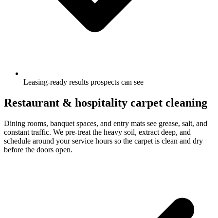
Leasing-ready results prospects can see
Restaurant & hospitality carpet cleaning
Dining rooms, banquet spaces, and entry mats see grease, salt, and
constant traffic. We pre-treat the heavy soil, extract deep, and
schedule around your service hours so the carpet is clean and dry
before the doors open.