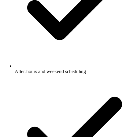
After-hours and weekend scheduling