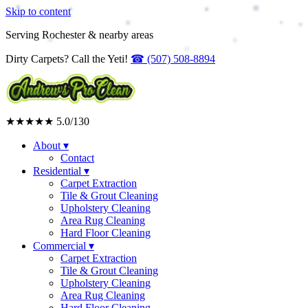
Skip to content
Serving Rochester & nearby areas
Dirty Carpets? Call the Yeti!
☎
(507) 508-8894
★★★★★
5.0
/130
About
▾
Contact
Residential
▾
Carpet Extraction
Tile & Grout Cleaning
Upholstery Cleaning
Area Rug Cleaning
Hard Floor Cleaning
Commercial
▾
Carpet Extraction
Tile & Grout Cleaning
Upholstery Cleaning
Area Rug Cleaning
Hard Floor Cleaning