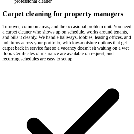
professional cleaner.
Carpet cleaning for property managers
Turnover, common areas, and the occasional problem unit. You need
a carpet cleaner who shows up on schedule, works around tenants,
and bills it cleanly. We handle hallways, lobbies, leasing offices, and
unit turns across your portfolio, with low-moisture options that get
carpet back in service fast so a vacancy doesn't sit waiting on a wet
floor. Certificates of insurance are available on request, and
recurring schedules are easy to set up.