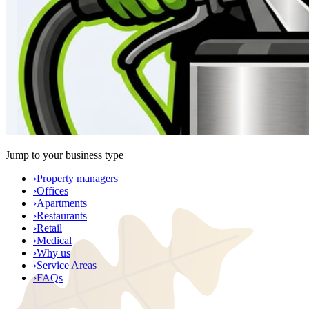
Jump to your business type
›
Property managers
›
Offices
›
Apartments
›
Restaurants
›
Retail
›
Medical
›
Why us
›
Service Areas
›
FAQs