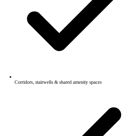
Corridors, stairwells & shared amenity spaces