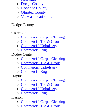
Dodge County
Goodhue County
Olmsted County
View all locations
→
Dodge County
Claremont
Commercial Carpet Cleaning
Commercial Tile & Grout
Commercial Upholstery
Commercial Rug
Dodge Center
Commercial Carpet Cleaning
Commercial Tile & Grout
Commercial Upholstery
Commercial Rug
Hayfield
Commercial Carpet Cleaning
Commercial Tile & Grout
Commercial Upholstery
Commercial Rug
Kasson
Commercial Carpet Cleaning
Commercial Tile & Grout