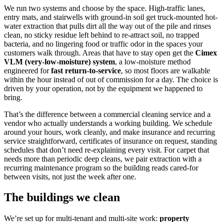
We run two systems and choose by the space. High-traffic lanes,
entry mats, and stairwells with ground-in soil get truck-mounted hot-
water extraction that pulls dirt all the way out of the pile and rinses
clean, no sticky residue left behind to re-attract soil, no trapped
bacteria, and no lingering food or traffic odor in the spaces your
customers walk through. Areas that have to stay open get the
Cimex
VLM (very-low-moisture) system
, a low-moisture method
engineered for
fast return-to-service
, so most floors are walkable
within the hour instead of out of commission for a day. The choice is
driven by your operation, not by the equipment we happened to
bring.
That’s the difference between a commercial cleaning service and a
vendor who actually understands a working building. We schedule
around your hours, work cleanly, and make insurance and recurring
service straightforward, certificates of insurance on request, standing
schedules that don’t need re-explaining every visit. For carpet that
needs more than periodic deep cleans, we pair extraction with a
recurring maintenance program so the building reads cared-for
between visits, not just the week after one.
The buildings we clean
We’re set up for multi-tenant and multi-site work:
property