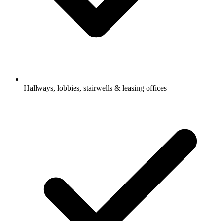
Hallways, lobbies, stairwells & leasing offices