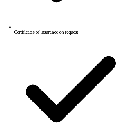
Certificates of insurance on request