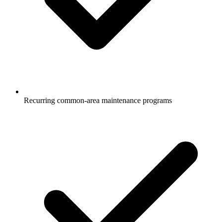
Recurring common-area maintenance programs