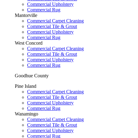
Commercial Upholstery
Commercial Rug
Mantorville
Commercial Carpet Cleaning
Commercial Tile & Grout
Commercial Upholstery
Commercial Rug
West Concord
Commercial Carpet Cleaning
Commercial Tile & Grout
Commercial Upholstery
Commercial Rug
Goodhue County
Pine Island
Commercial Carpet Cleaning
Commercial Tile & Grout
Commercial Upholstery
Commercial Rug
Wanamingo
Commercial Carpet Cleaning
Commercial Tile & Grout
Commercial Upholstery
Commercial Rug