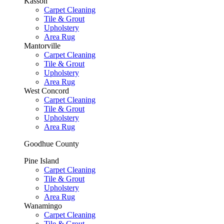
Kasson
Carpet Cleaning
Tile & Grout
Upholstery
Area Rug
Mantorville
Carpet Cleaning
Tile & Grout
Upholstery
Area Rug
West Concord
Carpet Cleaning
Tile & Grout
Upholstery
Area Rug
Goodhue County
Pine Island
Carpet Cleaning
Tile & Grout
Upholstery
Area Rug
Wanamingo
Carpet Cleaning
Tile & Grout