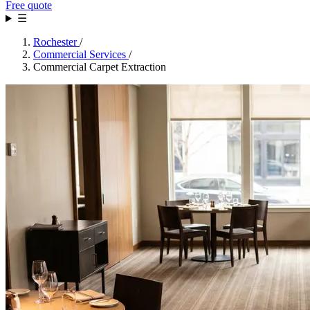
Free quote
☰
Rochester
/
Commercial Services
/
Commercial Carpet Extraction