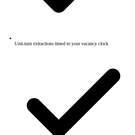
Unit-turn extractions timed to your vacancy clock