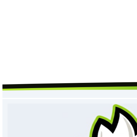
Request Call Back
By submitting, you agree to our
terms
and
privacy policy
, and to us
contacting you about your request.