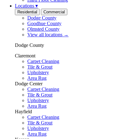
Locations
▾
Residential
Commercial
Dodge County
Goodhue County
Olmsted County
View all locations
→
Dodge County
Claremont
Carpet Cleaning
Tile & Grout
Upholstery
Area Rug
Dodge Center
Carpet Cleaning
Tile & Grout
Upholstery
Area Rug
Hayfield
Carpet Cleaning
Tile & Grout
Upholstery
Area Rug