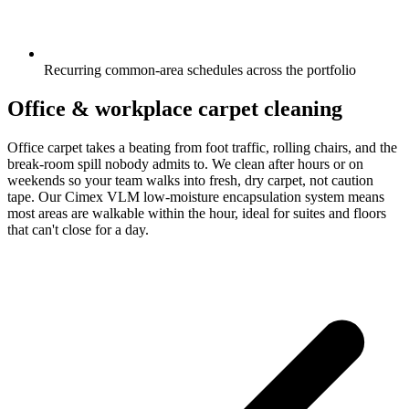
Recurring common-area schedules across the portfolio
Office & workplace carpet cleaning
Office carpet takes a beating from foot traffic, rolling chairs, and the
break-room spill nobody admits to. We clean after hours or on
weekends so your team walks into fresh, dry carpet, not caution
tape. Our Cimex VLM low-moisture encapsulation system means
most areas are walkable within the hour, ideal for suites and floors
that can't close for a day.