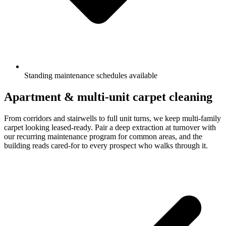
Standing maintenance schedules available
Apartment & multi-unit carpet cleaning
From corridors and stairwells to full unit turns, we keep multi-family
carpet looking leased-ready. Pair a deep extraction at turnover with
our recurring maintenance program for common areas, and the
building reads cared-for to every prospect who walks through it.