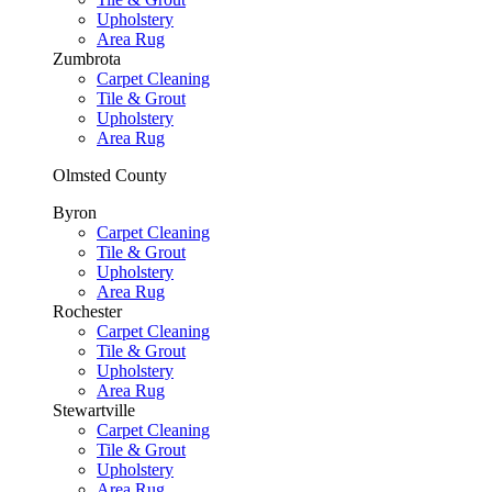
Upholstery
Area Rug
Zumbrota
Carpet Cleaning
Tile & Grout
Upholstery
Area Rug
Olmsted County
Byron
Carpet Cleaning
Tile & Grout
Upholstery
Area Rug
Rochester
Carpet Cleaning
Tile & Grout
Upholstery
Area Rug
Stewartville
Carpet Cleaning
Tile & Grout
Upholstery
Area Rug