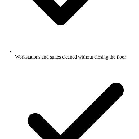
Workstations and suites cleaned without closing the floor