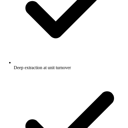
Deep extraction at unit turnover