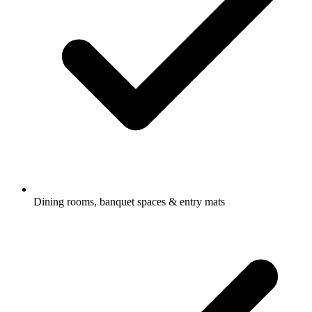
Dining rooms, banquet spaces & entry mats