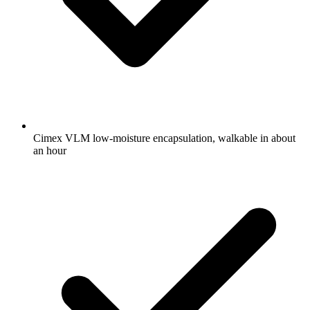
Cimex VLM low-moisture encapsulation, walkable in about
an hour