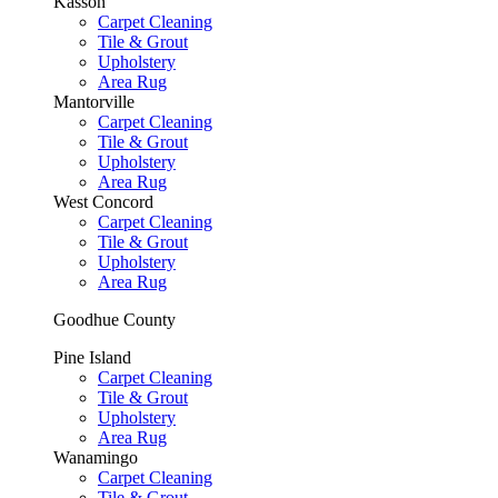
Kasson
Carpet Cleaning
Tile & Grout
Upholstery
Area Rug
Mantorville
Carpet Cleaning
Tile & Grout
Upholstery
Area Rug
West Concord
Carpet Cleaning
Tile & Grout
Upholstery
Area Rug
Goodhue County
Pine Island
Carpet Cleaning
Tile & Grout
Upholstery
Area Rug
Wanamingo
Carpet Cleaning
Tile & Grout