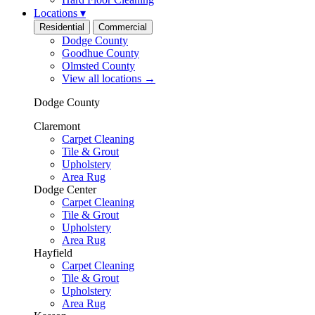
Locations
▾
Residential
Commercial
Dodge County
Goodhue County
Olmsted County
View all locations
→
Dodge County
Claremont
Carpet Cleaning
Tile & Grout
Upholstery
Area Rug
Dodge Center
Carpet Cleaning
Tile & Grout
Upholstery
Area Rug
Hayfield
Carpet Cleaning
Tile & Grout
Upholstery
Area Rug