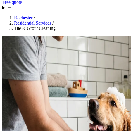
Free quote
☰
Rochester
/
Residential Services
/
Tile & Grout Cleaning