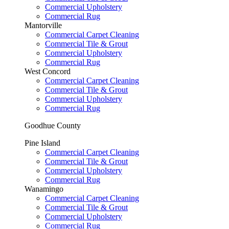
Commercial Upholstery
Commercial Rug
Mantorville
Commercial Carpet Cleaning
Commercial Tile & Grout
Commercial Upholstery
Commercial Rug
West Concord
Commercial Carpet Cleaning
Commercial Tile & Grout
Commercial Upholstery
Commercial Rug
Goodhue County
Pine Island
Commercial Carpet Cleaning
Commercial Tile & Grout
Commercial Upholstery
Commercial Rug
Wanamingo
Commercial Carpet Cleaning
Commercial Tile & Grout
Commercial Upholstery
Commercial Rug