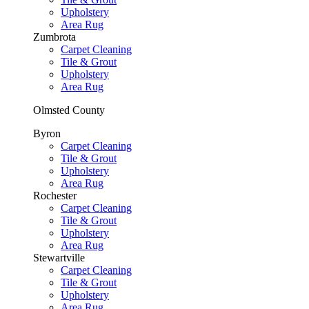
Upholstery
Area Rug
Zumbrota
Carpet Cleaning
Tile & Grout
Upholstery
Area Rug
Olmsted County
Byron
Carpet Cleaning
Tile & Grout
Upholstery
Area Rug
Rochester
Carpet Cleaning
Tile & Grout
Upholstery
Area Rug
Stewartville
Carpet Cleaning
Tile & Grout
Upholstery
Area Rug