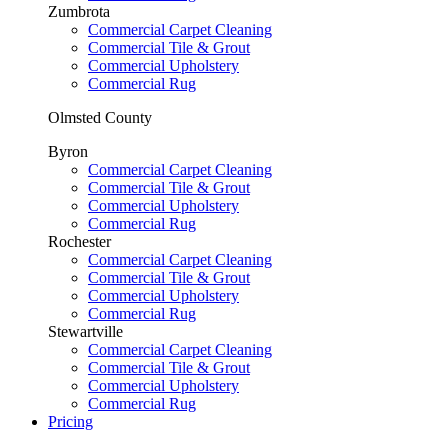
Zumbrota
Commercial Carpet Cleaning
Commercial Tile & Grout
Commercial Upholstery
Commercial Rug
Olmsted County
Byron
Commercial Carpet Cleaning
Commercial Tile & Grout
Commercial Upholstery
Commercial Rug
Rochester
Commercial Carpet Cleaning
Commercial Tile & Grout
Commercial Upholstery
Commercial Rug
Stewartville
Commercial Carpet Cleaning
Commercial Tile & Grout
Commercial Upholstery
Commercial Rug
Pricing