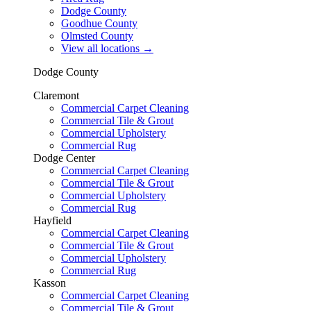
Dodge County
Goodhue County
Olmsted County
View all locations
→
Dodge County
Claremont
Commercial Carpet Cleaning
Commercial Tile & Grout
Commercial Upholstery
Commercial Rug
Dodge Center
Commercial Carpet Cleaning
Commercial Tile & Grout
Commercial Upholstery
Commercial Rug
Hayfield
Commercial Carpet Cleaning
Commercial Tile & Grout
Commercial Upholstery
Commercial Rug
Kasson
Commercial Carpet Cleaning
Commercial Tile & Grout