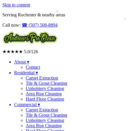
Skip to content
Serving Rochester & nearby areas
Call now:
☎
(507) 508-8894
★★★★★
5.0
/126
About
▾
Contact
Residential
▾
Carpet Extraction
Tile & Grout Cleaning
Upholstery Cleaning
Area Rug Cleaning
Hard Floor Cleaning
Commercial
▾
Carpet Extraction
Tile & Grout Cleaning
Upholstery Cleaning
Area Rug Cleaning
Hard Floor Cleaning