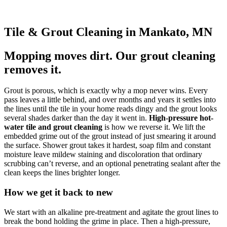
Tile & Grout Cleaning in Mankato, MN
Mopping moves dirt. Our grout cleaning
removes it.
Grout is porous, which is exactly why a mop never wins. Every
pass leaves a little behind, and over months and years it settles into
the lines until the tile in your home reads dingy and the grout looks
several shades darker than the day it went in.
High-pressure hot-
water tile and grout cleaning
is how we reverse it. We lift the
embedded grime out of the grout instead of just smearing it around
the surface. Shower grout takes it hardest, soap film and constant
moisture leave mildew staining and discoloration that ordinary
scrubbing can’t reverse, and an optional penetrating sealant after the
clean keeps the lines brighter longer.
How we get it back to new
We start with an alkaline pre-treatment and agitate the grout lines to
break the bond holding the grime in place. Then a high-pressure,