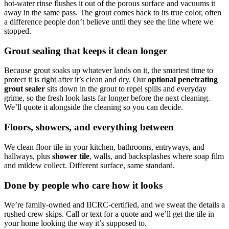
hot-water rinse flushes it out of the porous surface and vacuums it
away in the same pass. The grout comes back to its true color, often
a difference people don’t believe until they see the line where we
stopped.
Grout sealing that keeps it clean longer
Because grout soaks up whatever lands on it, the smartest time to
protect it is right after it’s clean and dry. Our
optional penetrating
grout sealer
sits down in the grout to repel spills and everyday
grime, so the fresh look lasts far longer before the next cleaning.
We’ll quote it alongside the cleaning so you can decide.
Floors, showers, and everything between
We clean floor tile in your kitchen, bathrooms, entryways, and
hallways, plus
shower tile
, walls, and backsplashes where soap film
and mildew collect. Different surface, same standard.
Done by people who care how it looks
We’re family-owned and IICRC-certified, and we sweat the details a
rushed crew skips. Call or text for a quote and we’ll get the tile in
your home looking the way it’s supposed to.