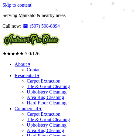
Skip to content
Serving Mankato & nearby areas
Call now:
☎
(507) 508-8894
★★★★★
5.0
/126
About
▾
Contact
Residential
▾
Carpet Extraction
Tile & Grout Cleaning
Upholstery Cleaning
Area Rug Cleaning
Hard Floor Cleaning
Commercial
▾
Carpet Extraction
Tile & Grout Cleaning
Upholstery Cleaning
Area Rug Cleaning
Hard Floor Cleaning