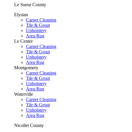
Le Sueur County
Elysian
Carpet Cleaning
Tile & Grout
Upholstery
Area Rug
Le Center
Carpet Cleaning
Tile & Grout
Upholstery
Area Rug
Montgomery
Carpet Cleaning
Tile & Grout
Upholstery
Area Rug
Waterville
Carpet Cleaning
Tile & Grout
Upholstery
Area Rug
Nicollet County