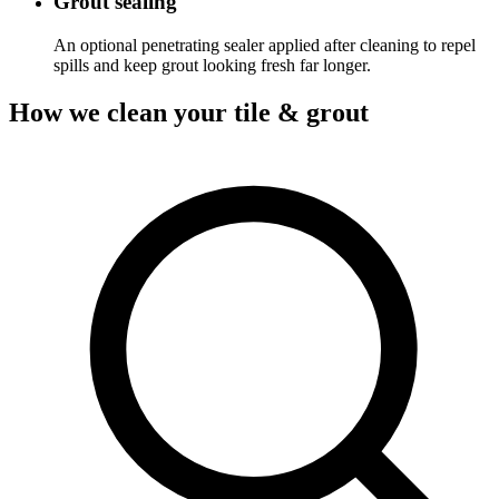
Grout sealing
An optional penetrating sealer applied after cleaning to repel
spills and keep grout looking fresh far longer.
How we clean your tile & grout