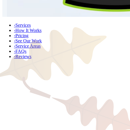
›
Services
›
How It Works
›
Pricing
›
See Our Work
›
Service Areas
›
FAQs
›
Reviews