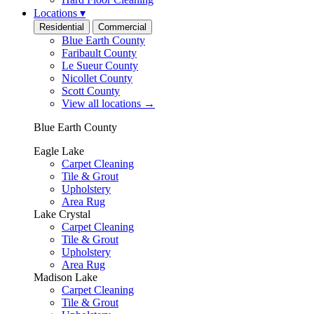
Locations
▾
Residential
Commercial
Blue Earth County
Faribault County
Le Sueur County
Nicollet County
Scott County
View all locations
→
Blue Earth County
Eagle Lake
Carpet Cleaning
Tile & Grout
Upholstery
Area Rug
Lake Crystal
Carpet Cleaning
Tile & Grout
Upholstery
Area Rug
Madison Lake
Carpet Cleaning
Tile & Grout