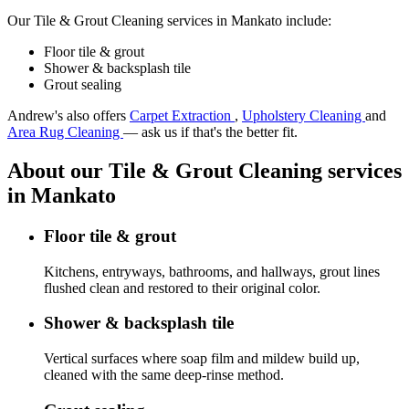
Our Tile & Grout Cleaning services in Mankato include:
Floor tile & grout
Shower & backsplash tile
Grout sealing
Andrew's also offers
Carpet Extraction
,
Upholstery Cleaning
and
Area Rug Cleaning
— ask us if that's the better fit.
About our Tile & Grout Cleaning services
in Mankato
Floor tile & grout
Kitchens, entryways, bathrooms, and hallways, grout lines
flushed clean and restored to their original color.
Shower & backsplash tile
Vertical surfaces where soap film and mildew build up,
cleaned with the same deep-rinse method.