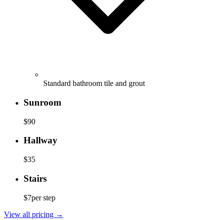
Standard bathroom tile and grout
Sunroom
$90
Hallway
$35
Stairs
$7
per step
View all pricing
→