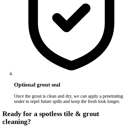
Optional grout seal
Once the grout is clean and dry, we can apply a penetrating
sealer to repel future spills and keep the fresh look longer.
Ready for a spotless tile & grout
cleaning?