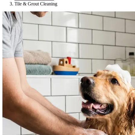
Tile & Grout Cleaning