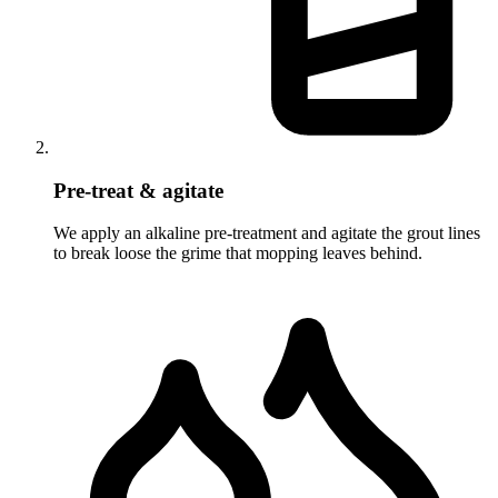
Pre-treat & agitate
We apply an alkaline pre-treatment and agitate the grout lines
to break loose the grime that mopping leaves behind.