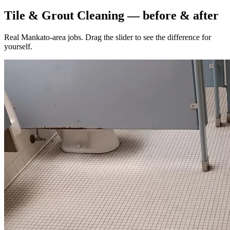
Tile & Grout Cleaning — before & after
Real Mankato-area jobs. Drag the slider to see the difference for
yourself.