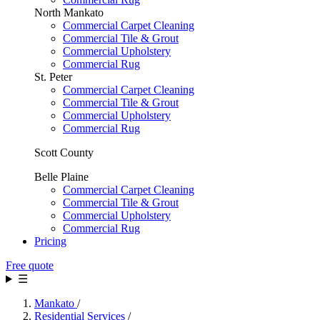
North Mankato
Commercial Carpet Cleaning
Commercial Tile & Grout
Commercial Upholstery
Commercial Rug
St. Peter
Commercial Carpet Cleaning
Commercial Tile & Grout
Commercial Upholstery
Commercial Rug
Scott County
Belle Plaine
Commercial Carpet Cleaning
Commercial Tile & Grout
Commercial Upholstery
Commercial Rug
Pricing
Free quote
☰
Mankato
/
Residential Services
/