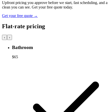
Upfront pricing you approve before we start, fast scheduling, and a
clean you can see. Get your free quote today.
Get your free quote
→
Flat-rate pricing
‹
›
Bathroom
$65