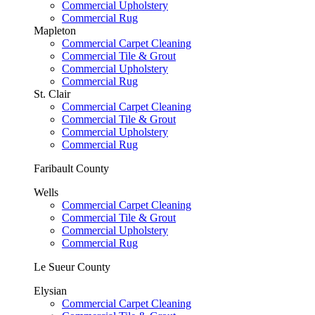
Commercial Upholstery
Commercial Rug
Mapleton
Commercial Carpet Cleaning
Commercial Tile & Grout
Commercial Upholstery
Commercial Rug
St. Clair
Commercial Carpet Cleaning
Commercial Tile & Grout
Commercial Upholstery
Commercial Rug
Faribault County
Wells
Commercial Carpet Cleaning
Commercial Tile & Grout
Commercial Upholstery
Commercial Rug
Le Sueur County
Elysian
Commercial Carpet Cleaning