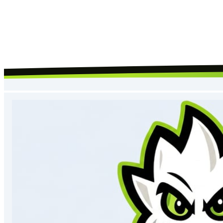
Request Call Back
By submitting, you agree to our
terms
and
privacy policy
, and to us
contacting you about your request.