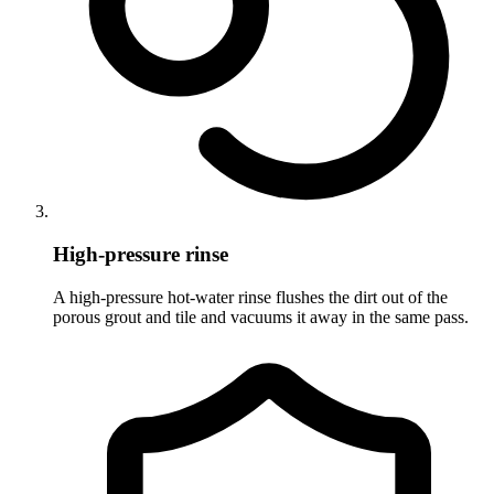
High-pressure rinse
A high-pressure hot-water rinse flushes the dirt out of the
porous grout and tile and vacuums it away in the same pass.