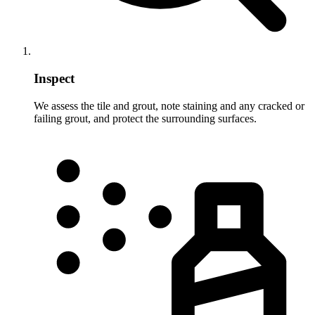
Inspect
We assess the tile and grout, note staining and any cracked or
failing grout, and protect the surrounding surfaces.