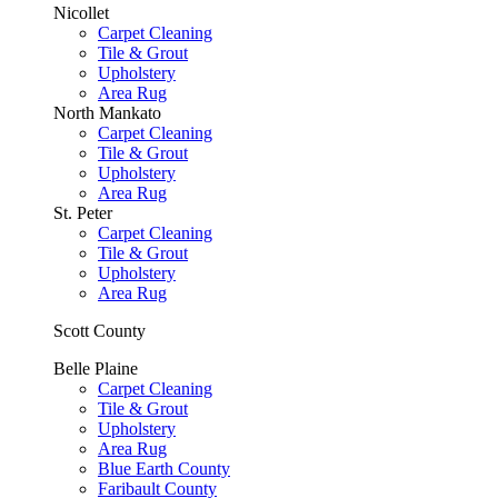
Nicollet
Carpet Cleaning
Tile & Grout
Upholstery
Area Rug
North Mankato
Carpet Cleaning
Tile & Grout
Upholstery
Area Rug
St. Peter
Carpet Cleaning
Tile & Grout
Upholstery
Area Rug
Scott County
Belle Plaine
Carpet Cleaning
Tile & Grout
Upholstery
Area Rug
Blue Earth County
Faribault County