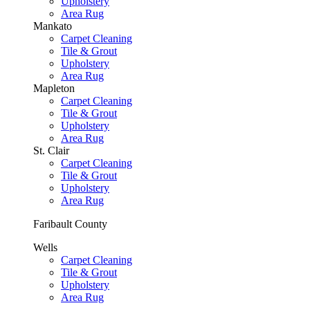
Upholstery
Area Rug
Mankato
Carpet Cleaning
Tile & Grout
Upholstery
Area Rug
Mapleton
Carpet Cleaning
Tile & Grout
Upholstery
Area Rug
St. Clair
Carpet Cleaning
Tile & Grout
Upholstery
Area Rug
Faribault County
Wells
Carpet Cleaning
Tile & Grout
Upholstery
Area Rug