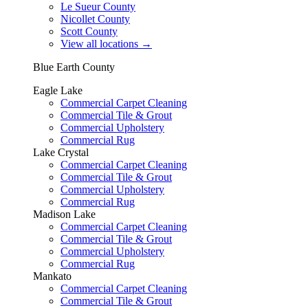
Le Sueur County
Nicollet County
Scott County
View all locations
→
Blue Earth County
Eagle Lake
Commercial Carpet Cleaning
Commercial Tile & Grout
Commercial Upholstery
Commercial Rug
Lake Crystal
Commercial Carpet Cleaning
Commercial Tile & Grout
Commercial Upholstery
Commercial Rug
Madison Lake
Commercial Carpet Cleaning
Commercial Tile & Grout
Commercial Upholstery
Commercial Rug
Mankato
Commercial Carpet Cleaning
Commercial Tile & Grout