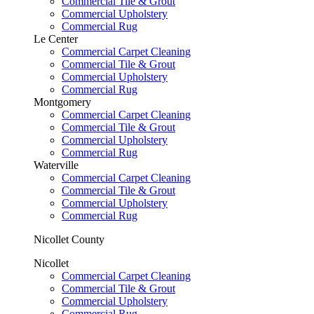
Commercial Tile & Grout
Commercial Upholstery
Commercial Rug
Le Center
Commercial Carpet Cleaning
Commercial Tile & Grout
Commercial Upholstery
Commercial Rug
Montgomery
Commercial Carpet Cleaning
Commercial Tile & Grout
Commercial Upholstery
Commercial Rug
Waterville
Commercial Carpet Cleaning
Commercial Tile & Grout
Commercial Upholstery
Commercial Rug
Nicollet County
Nicollet
Commercial Carpet Cleaning
Commercial Tile & Grout
Commercial Upholstery
Commercial Rug