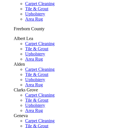
Carpet Cleaning
Tile & Grout
Upholstery
Area Rug
Freeborn County
Albert Lea
Carpet Cleaning
Tile & Grout
Upholstery
Area Rug
Alden
Carpet Cleaning
Tile & Grout
Upholstery
Area Rug
Clarks Grove
Carpet Cleaning
Tile & Grout
Upholstery
Area Rug
Geneva
Carpet Cleaning
Tile & Grout