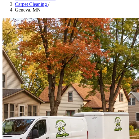
Carpet Cleaning
/
Geneva, MN