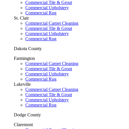
Commercial Tile & Grout
Commercial Upholstery
Commercial Rug
St. Clair
Commercial Carpet Cleaning
Commercial Tile & Grout
Commercial Upholstery
Commercial Rug
Dakota County
Farmington
Commercial Carpet Cleaning
Commercial Tile & Grout
Commercial Upholstery
Commercial Rug
Lakeville
Commercial Carpet Cleaning
Commercial Tile & Grout
Commercial Upholstery
Commercial Rug
Dodge County
Claremont