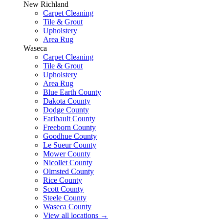
New Richland
Carpet Cleaning
Tile & Grout
Upholstery
Area Rug
Waseca
Carpet Cleaning
Tile & Grout
Upholstery
Area Rug
Blue Earth County
Dakota County
Dodge County
Faribault County
Freeborn County
Goodhue County
Le Sueur County
Mower County
Nicollet County
Olmsted County
Rice County
Scott County
Steele County
Waseca County
View all locations
→