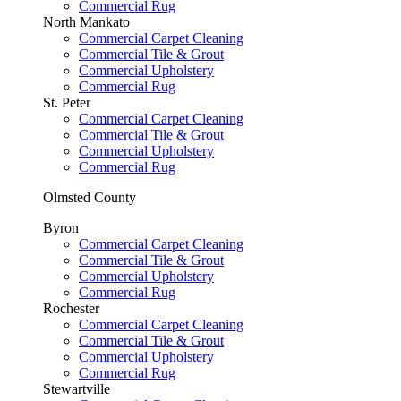
Commercial Rug
North Mankato
Commercial Carpet Cleaning
Commercial Tile & Grout
Commercial Upholstery
Commercial Rug
St. Peter
Commercial Carpet Cleaning
Commercial Tile & Grout
Commercial Upholstery
Commercial Rug
Olmsted County
Byron
Commercial Carpet Cleaning
Commercial Tile & Grout
Commercial Upholstery
Commercial Rug
Rochester
Commercial Carpet Cleaning
Commercial Tile & Grout
Commercial Upholstery
Commercial Rug
Stewartville