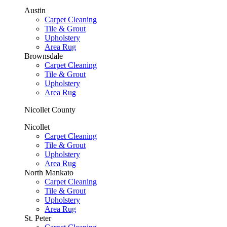
Austin
Carpet Cleaning
Tile & Grout
Upholstery
Area Rug
Brownsdale
Carpet Cleaning
Tile & Grout
Upholstery
Area Rug
Nicollet County
Nicollet
Carpet Cleaning
Tile & Grout
Upholstery
Area Rug
North Mankato
Carpet Cleaning
Tile & Grout
Upholstery
Area Rug
St. Peter