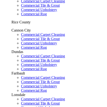
Commercial Carpet Cleaning
Commercial Tile & Grout
Commercial Upholstery
Commercial Rug
Rice County
Cannon City
Commercial Carpet Cleaning
Commercial Tile & Grout
Commercial Upholstery
Commercial Rug
Dundas
Commercial Carpet Cleaning
Commercial Tile & Grout
Commercial Upholstery
Commercial Rug
Faribault
Commercial Carpet Cleaning
Commercial Tile & Grout
Commercial Upholstery
Commercial Rug
Lonsdale
Commercial Carpet Cleaning
Commercial Tile & Grout