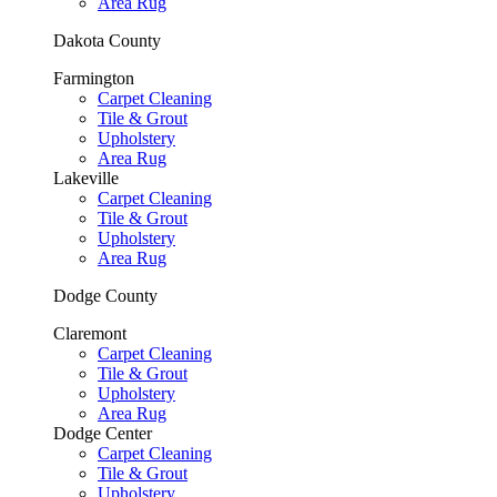
Area Rug
Dakota County
Farmington
Carpet Cleaning
Tile & Grout
Upholstery
Area Rug
Lakeville
Carpet Cleaning
Tile & Grout
Upholstery
Area Rug
Dodge County
Claremont
Carpet Cleaning
Tile & Grout
Upholstery
Area Rug
Dodge Center
Carpet Cleaning
Tile & Grout
Upholstery