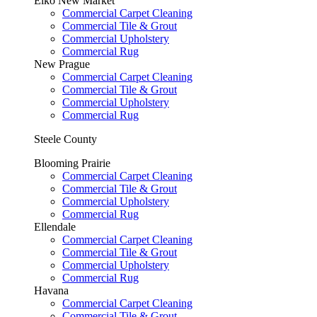
Elko New Market
Commercial Carpet Cleaning
Commercial Tile & Grout
Commercial Upholstery
Commercial Rug
New Prague
Commercial Carpet Cleaning
Commercial Tile & Grout
Commercial Upholstery
Commercial Rug
Steele County
Blooming Prairie
Commercial Carpet Cleaning
Commercial Tile & Grout
Commercial Upholstery
Commercial Rug
Ellendale
Commercial Carpet Cleaning
Commercial Tile & Grout
Commercial Upholstery
Commercial Rug
Havana
Commercial Carpet Cleaning
Commercial Tile & Grout