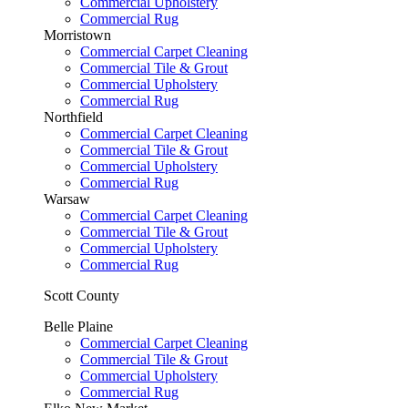
Commercial Upholstery
Commercial Rug
Morristown
Commercial Carpet Cleaning
Commercial Tile & Grout
Commercial Upholstery
Commercial Rug
Northfield
Commercial Carpet Cleaning
Commercial Tile & Grout
Commercial Upholstery
Commercial Rug
Warsaw
Commercial Carpet Cleaning
Commercial Tile & Grout
Commercial Upholstery
Commercial Rug
Scott County
Belle Plaine
Commercial Carpet Cleaning
Commercial Tile & Grout
Commercial Upholstery
Commercial Rug