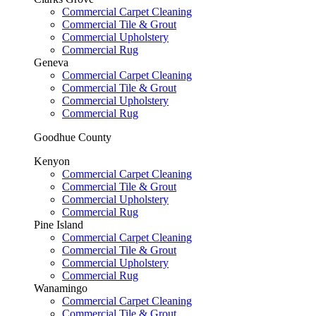
Commercial Carpet Cleaning
Commercial Tile & Grout
Commercial Upholstery
Commercial Rug
Geneva
Commercial Carpet Cleaning
Commercial Tile & Grout
Commercial Upholstery
Commercial Rug
Goodhue County
Kenyon
Commercial Carpet Cleaning
Commercial Tile & Grout
Commercial Upholstery
Commercial Rug
Pine Island
Commercial Carpet Cleaning
Commercial Tile & Grout
Commercial Upholstery
Commercial Rug
Wanamingo
Commercial Carpet Cleaning
Commercial Tile & Grout