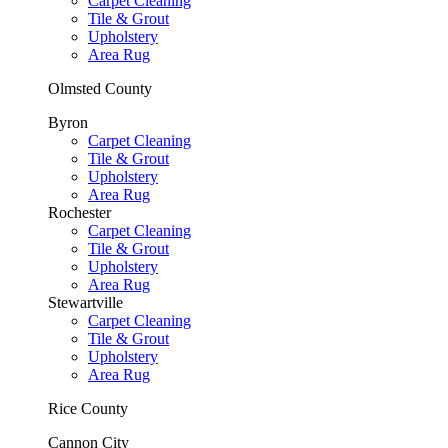
Carpet Cleaning
Tile & Grout
Upholstery
Area Rug
Olmsted County
Byron
Carpet Cleaning
Tile & Grout
Upholstery
Area Rug
Rochester
Carpet Cleaning
Tile & Grout
Upholstery
Area Rug
Stewartville
Carpet Cleaning
Tile & Grout
Upholstery
Area Rug
Rice County
Cannon City