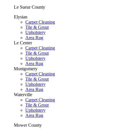
Le Sueur County
Elysian
Carpet Cleaning
Tile & Grout
Upholstery
Area Rug
Le Center
Carpet Cleaning
Tile & Grout
Upholstery
Area Rug
Montgomery
Carpet Cleaning
Tile & Grout
Upholstery
Area Rug
Waterville
Carpet Cleaning
Tile & Grout
Upholstery
Area Rug
Mower County