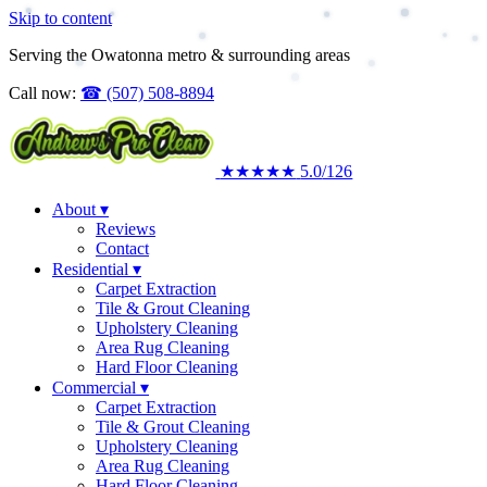
Skip to content
Upholstery Cleaning
Area Rug Cleaning
Serving the Owatonna metro & surrounding areas
Commercial
Call now:
☎
(507) 508-8894
★★★★★
5.0
/126
About
▾
Reviews
Contact
Residential
▾
Carpet Extraction
Tile & Grout Cleaning
Upholstery Cleaning
Area Rug Cleaning
Hard Floor Cleaning
Commercial
▾
Carpet Extraction
Tile & Grout Cleaning
Upholstery Cleaning
Area Rug Cleaning
Hard Floor Cleaning