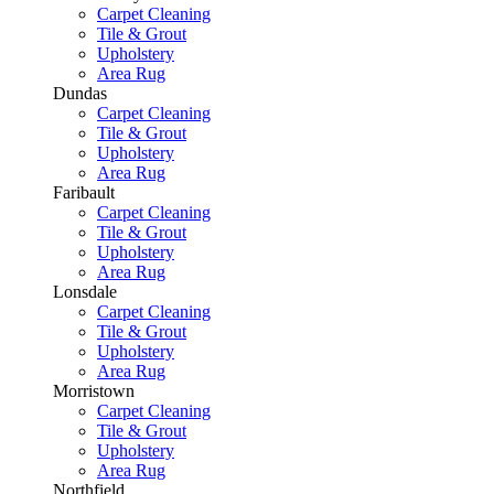
Carpet Cleaning
Tile & Grout
Upholstery
Area Rug
Dundas
Carpet Cleaning
Tile & Grout
Upholstery
Area Rug
Faribault
Carpet Cleaning
Tile & Grout
Upholstery
Area Rug
Lonsdale
Carpet Cleaning
Tile & Grout
Upholstery
Area Rug
Morristown
Carpet Cleaning
Tile & Grout
Upholstery
Area Rug
Northfield