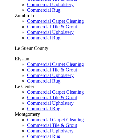
Commercial Upholstery
Commercial Rug
Zumbrota
Commercial Carpet Cleaning
Commercial Tile & Grout
Commercial Upholstery
Commercial Rug
Le Sueur County
Elysian
Commercial Carpet Cleaning
Commercial Tile & Grout
Commercial Upholstery
Commercial Rug
Le Center
Commercial Carpet Cleaning
Commercial Tile & Grout
Commercial Upholstery
Commercial Rug
Montgomery
Commercial Carpet Cleaning
Commercial Tile & Grout
Commercial Upholstery
Commercial Rug