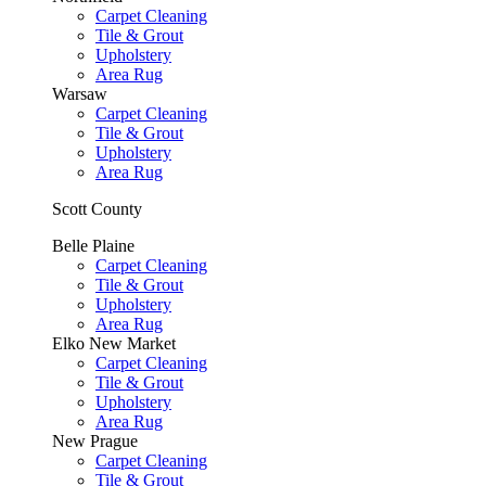
Carpet Cleaning
Tile & Grout
Upholstery
Area Rug
Warsaw
Carpet Cleaning
Tile & Grout
Upholstery
Area Rug
Scott County
Belle Plaine
Carpet Cleaning
Tile & Grout
Upholstery
Area Rug
Elko New Market
Carpet Cleaning
Tile & Grout
Upholstery
Area Rug
New Prague
Carpet Cleaning
Tile & Grout