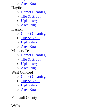
Area Rug
Hayfield
Carpet Cleaning
Tile & Grout
Upholstery
Area Rug
Kasson
Carpet Cleaning
Tile & Grout
Upholstery
Area Rug
Mantorville
Carpet Cleaning
Tile & Grout
Upholstery
Area Rug
West Concord
Carpet Cleaning
Tile & Grout
Upholstery
Area Rug
Faribault County
Wells