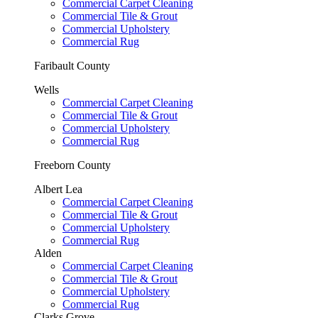
Commercial Carpet Cleaning
Commercial Tile & Grout
Commercial Upholstery
Commercial Rug
Faribault County
Wells
Commercial Carpet Cleaning
Commercial Tile & Grout
Commercial Upholstery
Commercial Rug
Freeborn County
Albert Lea
Commercial Carpet Cleaning
Commercial Tile & Grout
Commercial Upholstery
Commercial Rug
Alden
Commercial Carpet Cleaning
Commercial Tile & Grout
Commercial Upholstery
Commercial Rug
Clarks Grove