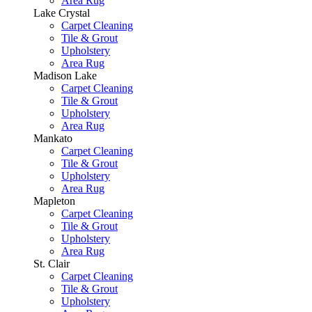
Area Rug
Lake Crystal
Carpet Cleaning
Tile & Grout
Upholstery
Area Rug
Madison Lake
Carpet Cleaning
Tile & Grout
Upholstery
Area Rug
Mankato
Carpet Cleaning
Tile & Grout
Upholstery
Area Rug
Mapleton
Carpet Cleaning
Tile & Grout
Upholstery
Area Rug
St. Clair
Carpet Cleaning
Tile & Grout
Upholstery