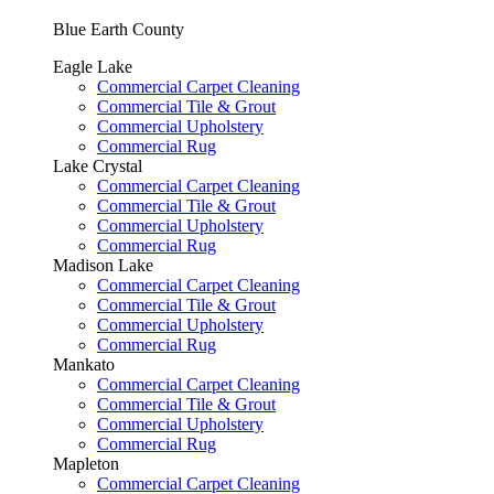
Blue Earth County
Eagle Lake
Commercial Carpet Cleaning
Commercial Tile & Grout
Commercial Upholstery
Commercial Rug
Lake Crystal
Commercial Carpet Cleaning
Commercial Tile & Grout
Commercial Upholstery
Commercial Rug
Madison Lake
Commercial Carpet Cleaning
Commercial Tile & Grout
Commercial Upholstery
Commercial Rug
Mankato
Commercial Carpet Cleaning
Commercial Tile & Grout
Commercial Upholstery
Commercial Rug
Mapleton
Commercial Carpet Cleaning