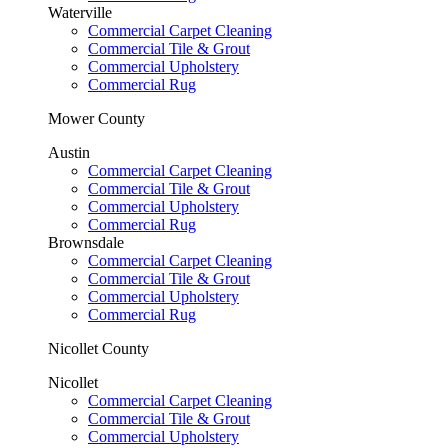
Waterville
Commercial Carpet Cleaning
Commercial Tile & Grout
Commercial Upholstery
Commercial Rug
Mower County
Austin
Commercial Carpet Cleaning
Commercial Tile & Grout
Commercial Upholstery
Commercial Rug
Brownsdale
Commercial Carpet Cleaning
Commercial Tile & Grout
Commercial Upholstery
Commercial Rug
Nicollet County
Nicollet
Commercial Carpet Cleaning
Commercial Tile & Grout
Commercial Upholstery