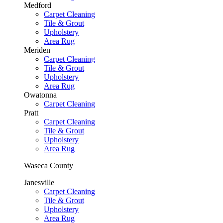
Medford
Carpet Cleaning
Tile & Grout
Upholstery
Area Rug
Meriden
Carpet Cleaning
Tile & Grout
Upholstery
Area Rug
Owatonna
Carpet Cleaning
Pratt
Carpet Cleaning
Tile & Grout
Upholstery
Area Rug
Waseca County
Janesville
Carpet Cleaning
Tile & Grout
Upholstery
Area Rug