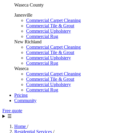
Waseca County
Janesville
Commercial Carpet Cleaning
Commercial Tile & Grout
Commercial Upholstery
Commercial Rug
New Richland
Commercial Carpet Cleaning
Commercial Tile & Grout
Commercial Upholstery
Commercial Rug
Waseca
Commercial Carpet Cleaning
Commercial Tile & Grout
Commercial Upholstery
Commercial Rug
Pricing
Community
Free quote
☰
Home
/
Residential Services
/