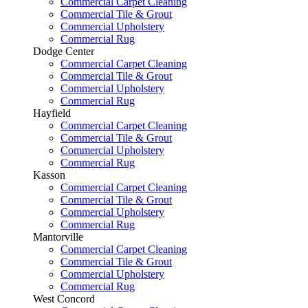
Commercial Carpet Cleaning
Commercial Tile & Grout
Commercial Upholstery
Commercial Rug
Dodge Center
Commercial Carpet Cleaning
Commercial Tile & Grout
Commercial Upholstery
Commercial Rug
Hayfield
Commercial Carpet Cleaning
Commercial Tile & Grout
Commercial Upholstery
Commercial Rug
Kasson
Commercial Carpet Cleaning
Commercial Tile & Grout
Commercial Upholstery
Commercial Rug
Mantorville
Commercial Carpet Cleaning
Commercial Tile & Grout
Commercial Upholstery
Commercial Rug
West Concord