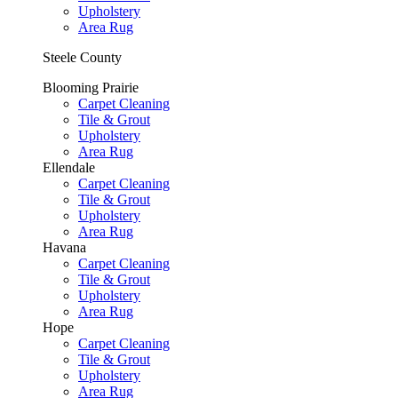
Upholstery
Area Rug
Steele County
Blooming Prairie
Carpet Cleaning
Tile & Grout
Upholstery
Area Rug
Ellendale
Carpet Cleaning
Tile & Grout
Upholstery
Area Rug
Havana
Carpet Cleaning
Tile & Grout
Upholstery
Area Rug
Hope
Carpet Cleaning
Tile & Grout
Upholstery
Area Rug