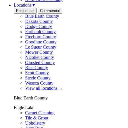
Locations
▾
Residential
Commercial
Blue Earth County
Dakota County
Dodge County
Faribault County
Freeborn County
Goodhue County
Le Sueur County
Mower County
Nicollet County
Olmsted County
Rice County
Scott County
Steele County
Waseca County
View all locations
→
Blue Earth County
Eagle Lake
Carpet Cleaning
Tile & Grout
Upholstery