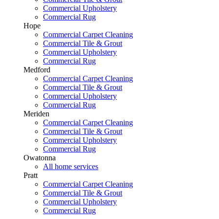
Commercial Upholstery
Commercial Rug
Hope
Commercial Carpet Cleaning
Commercial Tile & Grout
Commercial Upholstery
Commercial Rug
Medford
Commercial Carpet Cleaning
Commercial Tile & Grout
Commercial Upholstery
Commercial Rug
Meriden
Commercial Carpet Cleaning
Commercial Tile & Grout
Commercial Upholstery
Commercial Rug
Owatonna
All home services
Pratt
Commercial Carpet Cleaning
Commercial Tile & Grout
Commercial Upholstery
Commercial Rug