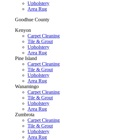
Upholstery
Area Rug
Goodhue County
Kenyon
Carpet Cleaning
Tile & Grout
Upholstery
Area Rug
Pine Island
Carpet Cleaning
Tile & Grout
Upholstery
Area Rug
Wanamingo
Carpet Cleaning
Tile & Grout
Upholstery
Area Rug
Zumbrota
Carpet Cleaning
Tile & Grout
Upholstery
Area Rug