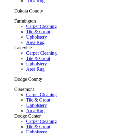
Area Rug
Dakota County
Farmington
Carpet Cleaning
Tile & Grout
Upholstery
Area Rug
Lakeville
Carpet Cleaning
Tile & Grout
Upholstery
Area Rug
Dodge County
Claremont
Carpet Cleaning
Tile & Grout
Upholstery
Area Rug
Dodge Center
Carpet Cleaning
Tile & Grout
Upholstery