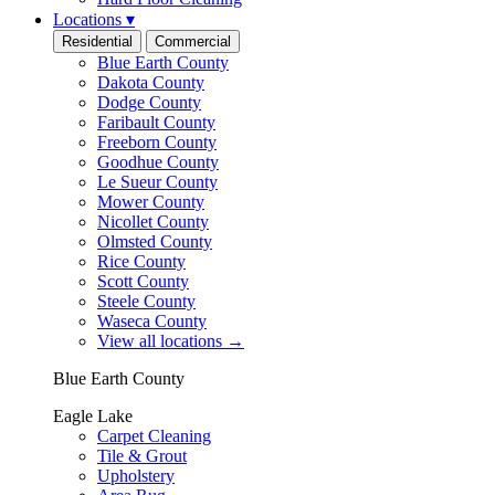
Locations
▾
Residential
Commercial
Blue Earth County
Dakota County
Dodge County
Faribault County
Freeborn County
Goodhue County
Le Sueur County
Mower County
Nicollet County
Olmsted County
Rice County
Scott County
Steele County
Waseca County
View all locations
→
Blue Earth County
Eagle Lake
Carpet Cleaning
Tile & Grout
Upholstery