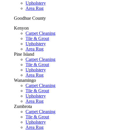
Upholstery
Area Rug
Goodhue County
Kenyon
Carpet Cleaning
Tile & Grout
Upholstery
Area Rug
Pine Island
Carpet Cleaning
Tile & Grout
Upholstery
Area Rug
Wanamingo
Carpet Cleaning
Tile & Grout
Upholstery
Area Rug
Zumbrota
Carpet Cleaning
Tile & Grout
Upholstery
Area Rug