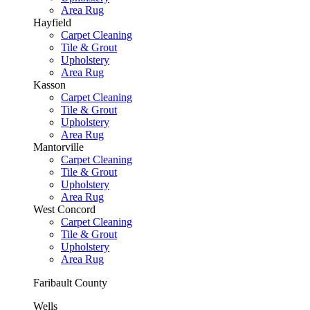
Area Rug
Hayfield
Carpet Cleaning
Tile & Grout
Upholstery
Area Rug
Kasson
Carpet Cleaning
Tile & Grout
Upholstery
Area Rug
Mantorville
Carpet Cleaning
Tile & Grout
Upholstery
Area Rug
West Concord
Carpet Cleaning
Tile & Grout
Upholstery
Area Rug
Faribault County
Wells