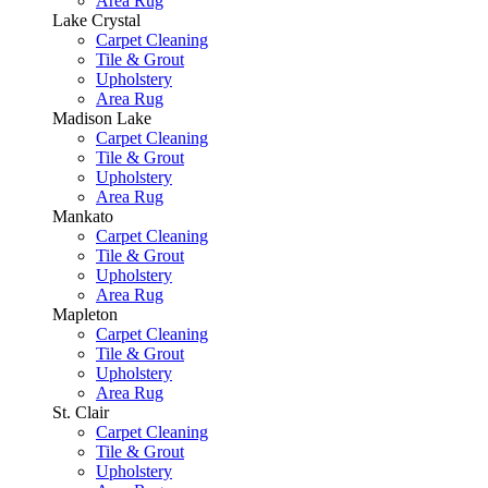
Area Rug
Lake Crystal
Carpet Cleaning
Tile & Grout
Upholstery
Area Rug
Madison Lake
Carpet Cleaning
Tile & Grout
Upholstery
Area Rug
Mankato
Carpet Cleaning
Tile & Grout
Upholstery
Area Rug
Mapleton
Carpet Cleaning
Tile & Grout
Upholstery
Area Rug
St. Clair
Carpet Cleaning
Tile & Grout
Upholstery