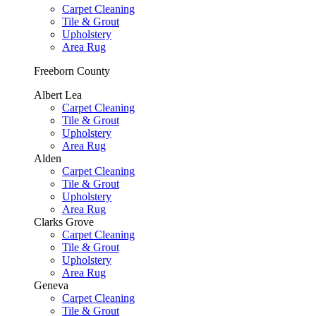
Carpet Cleaning
Tile & Grout
Upholstery
Area Rug
Freeborn County
Albert Lea
Carpet Cleaning
Tile & Grout
Upholstery
Area Rug
Alden
Carpet Cleaning
Tile & Grout
Upholstery
Area Rug
Clarks Grove
Carpet Cleaning
Tile & Grout
Upholstery
Area Rug
Geneva
Carpet Cleaning
Tile & Grout