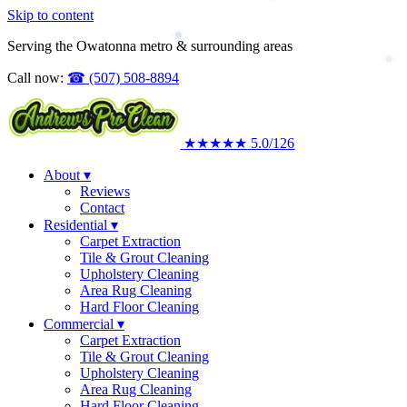
Skip to content
Upholstery Cleaning
Area Rug Cleaning
Serving the Owatonna metro & surrounding areas
Commercial
Call now:
☎
(507) 508-8894
★★★★★
5.0
/126
About
▾
Reviews
Contact
Residential
▾
Carpet Extraction
Tile & Grout Cleaning
Upholstery Cleaning
Area Rug Cleaning
Hard Floor Cleaning
Commercial
▾
Carpet Extraction
Tile & Grout Cleaning
Upholstery Cleaning
Area Rug Cleaning
Hard Floor Cleaning