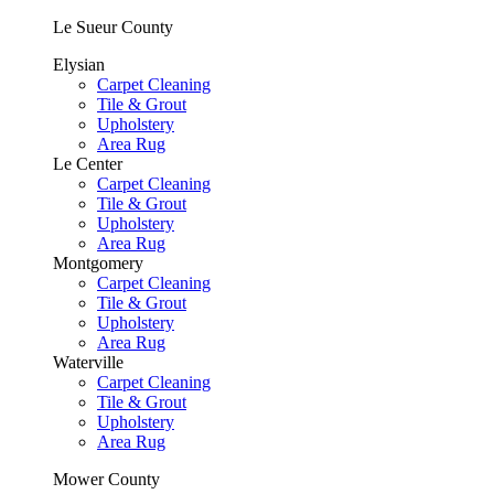
Le Sueur County
Elysian
Carpet Cleaning
Tile & Grout
Upholstery
Area Rug
Le Center
Carpet Cleaning
Tile & Grout
Upholstery
Area Rug
Montgomery
Carpet Cleaning
Tile & Grout
Upholstery
Area Rug
Waterville
Carpet Cleaning
Tile & Grout
Upholstery
Area Rug
Mower County