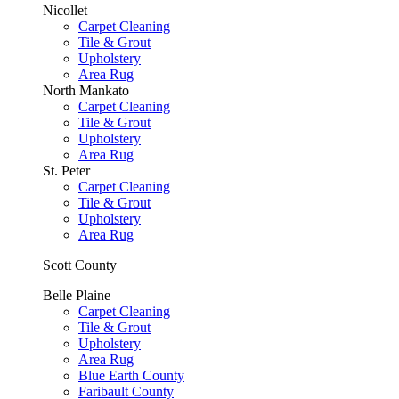
Nicollet
Carpet Cleaning
Tile & Grout
Upholstery
Area Rug
North Mankato
Carpet Cleaning
Tile & Grout
Upholstery
Area Rug
St. Peter
Carpet Cleaning
Tile & Grout
Upholstery
Area Rug
Scott County
Belle Plaine
Carpet Cleaning
Tile & Grout
Upholstery
Area Rug
Blue Earth County
Faribault County