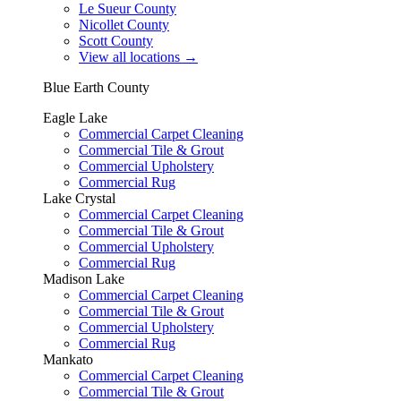
Le Sueur County
Nicollet County
Scott County
View all locations
→
Blue Earth County
Eagle Lake
Commercial Carpet Cleaning
Commercial Tile & Grout
Commercial Upholstery
Commercial Rug
Lake Crystal
Commercial Carpet Cleaning
Commercial Tile & Grout
Commercial Upholstery
Commercial Rug
Madison Lake
Commercial Carpet Cleaning
Commercial Tile & Grout
Commercial Upholstery
Commercial Rug
Mankato
Commercial Carpet Cleaning
Commercial Tile & Grout