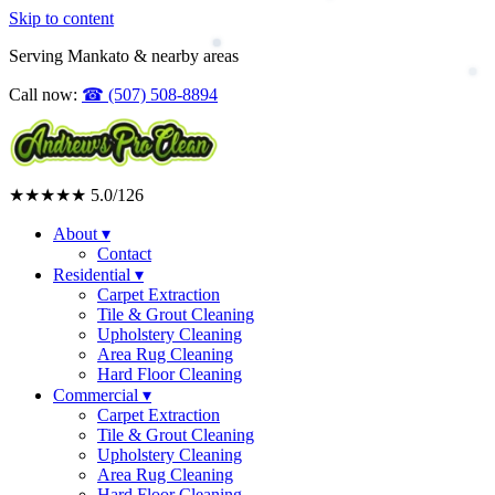
Skip to content
Upholstery Cleaning
Area Rug Cleaning
Serving Mankato & nearby areas
Commercial
Call now:
☎
(507) 508-8894
★★★★★
5.0
/126
About
▾
Contact
Residential
▾
Carpet Extraction
Tile & Grout Cleaning
Upholstery Cleaning
Area Rug Cleaning
Hard Floor Cleaning
Commercial
▾
Carpet Extraction
Tile & Grout Cleaning
Upholstery Cleaning
Area Rug Cleaning
Hard Floor Cleaning