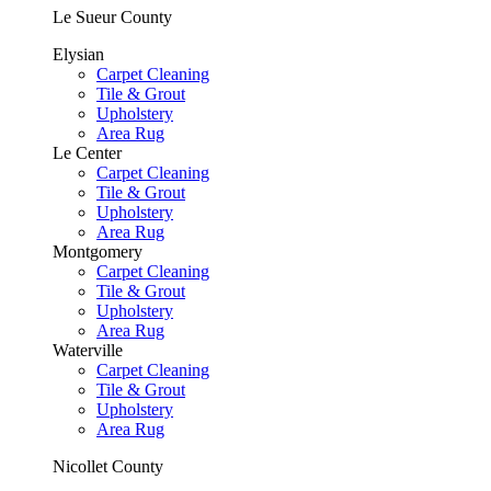
Le Sueur County
Elysian
Carpet Cleaning
Tile & Grout
Upholstery
Area Rug
Le Center
Carpet Cleaning
Tile & Grout
Upholstery
Area Rug
Montgomery
Carpet Cleaning
Tile & Grout
Upholstery
Area Rug
Waterville
Carpet Cleaning
Tile & Grout
Upholstery
Area Rug
Nicollet County