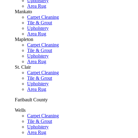
Upholstery
Area Rug
Mankato
Carpet Cleaning
Tile & Grout
Upholstery
Area Rug
Mapleton
Carpet Cleaning
Tile & Grout
Upholstery
Area Rug
St. Clair
Carpet Cleaning
Tile & Grout
Upholstery
Area Rug
Faribault County
Wells
Carpet Cleaning
Tile & Grout
Upholstery
Area Rug