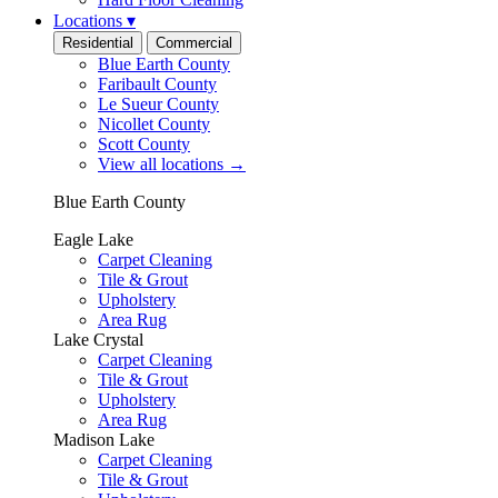
Locations
▾
Residential
Commercial
Blue Earth County
Faribault County
Le Sueur County
Nicollet County
Scott County
View all locations
→
Blue Earth County
Eagle Lake
Carpet Cleaning
Tile & Grout
Upholstery
Area Rug
Lake Crystal
Carpet Cleaning
Tile & Grout
Upholstery
Area Rug
Madison Lake
Carpet Cleaning
Tile & Grout