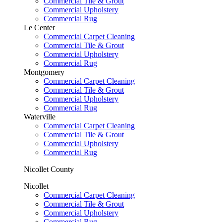
Commercial Tile & Grout
Commercial Upholstery
Commercial Rug
Le Center
Commercial Carpet Cleaning
Commercial Tile & Grout
Commercial Upholstery
Commercial Rug
Montgomery
Commercial Carpet Cleaning
Commercial Tile & Grout
Commercial Upholstery
Commercial Rug
Waterville
Commercial Carpet Cleaning
Commercial Tile & Grout
Commercial Upholstery
Commercial Rug
Nicollet County
Nicollet
Commercial Carpet Cleaning
Commercial Tile & Grout
Commercial Upholstery
Commercial Rug