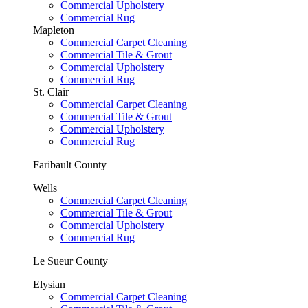
Commercial Upholstery
Commercial Rug
Mapleton
Commercial Carpet Cleaning
Commercial Tile & Grout
Commercial Upholstery
Commercial Rug
St. Clair
Commercial Carpet Cleaning
Commercial Tile & Grout
Commercial Upholstery
Commercial Rug
Faribault County
Wells
Commercial Carpet Cleaning
Commercial Tile & Grout
Commercial Upholstery
Commercial Rug
Le Sueur County
Elysian
Commercial Carpet Cleaning