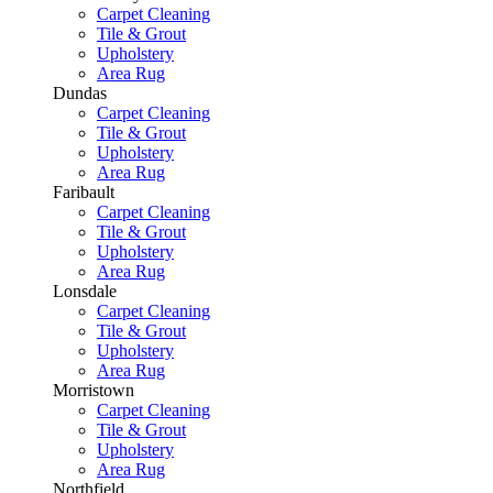
Carpet Cleaning
Tile & Grout
Upholstery
Area Rug
Dundas
Carpet Cleaning
Tile & Grout
Upholstery
Area Rug
Faribault
Carpet Cleaning
Tile & Grout
Upholstery
Area Rug
Lonsdale
Carpet Cleaning
Tile & Grout
Upholstery
Area Rug
Morristown
Carpet Cleaning
Tile & Grout
Upholstery
Area Rug
Northfield