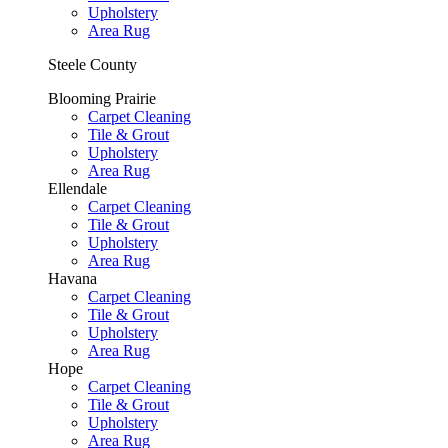
Upholstery
Area Rug
Steele County
Blooming Prairie
Carpet Cleaning
Tile & Grout
Upholstery
Area Rug
Ellendale
Carpet Cleaning
Tile & Grout
Upholstery
Area Rug
Havana
Carpet Cleaning
Tile & Grout
Upholstery
Area Rug
Hope
Carpet Cleaning
Tile & Grout
Upholstery
Area Rug