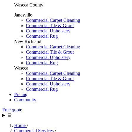
Waseca County
Janesville
Commercial Carpet Cleaning
Commercial Tile & Grout
Commercial Upholstery
Commercial Rug
New Richland
Commercial Carpet Cleaning
Commercial Tile & Grout
Commercial Upholstery
Commercial Rug
Waseca
Commercial Carpet Cleaning
Commercial Tile & Grout
Commercial Upholstery
Commercial Rug
Pricing
Community
Free quote
☰
Home
/
Commercial Services
/