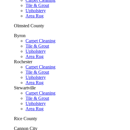
Carpet Cleaning
Tile & Grout
Upholstery
Area Rug
Olmsted County
Byron
Carpet Cleaning
Tile & Grout
Upholstery
Area Rug
Rochester
Carpet Cleaning
Tile & Grout
Upholstery
Area Rug
Stewartville
Carpet Cleaning
Tile & Grout
Upholstery
Area Rug
Rice County
Cannon City