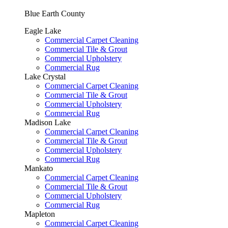
Blue Earth County
Eagle Lake
Commercial Carpet Cleaning
Commercial Tile & Grout
Commercial Upholstery
Commercial Rug
Lake Crystal
Commercial Carpet Cleaning
Commercial Tile & Grout
Commercial Upholstery
Commercial Rug
Madison Lake
Commercial Carpet Cleaning
Commercial Tile & Grout
Commercial Upholstery
Commercial Rug
Mankato
Commercial Carpet Cleaning
Commercial Tile & Grout
Commercial Upholstery
Commercial Rug
Mapleton
Commercial Carpet Cleaning