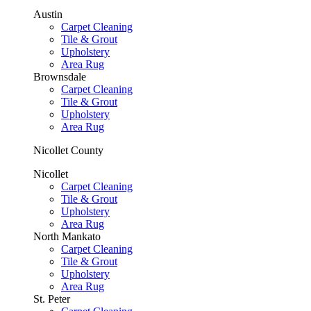
Austin
Carpet Cleaning
Tile & Grout
Upholstery
Area Rug
Brownsdale
Carpet Cleaning
Tile & Grout
Upholstery
Area Rug
Nicollet County
Nicollet
Carpet Cleaning
Tile & Grout
Upholstery
Area Rug
North Mankato
Carpet Cleaning
Tile & Grout
Upholstery
Area Rug
St. Peter