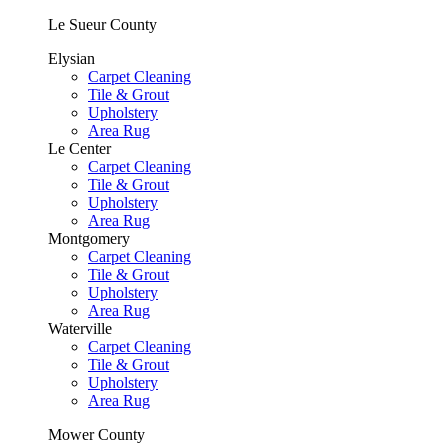
Le Sueur County
Elysian
Carpet Cleaning
Tile & Grout
Upholstery
Area Rug
Le Center
Carpet Cleaning
Tile & Grout
Upholstery
Area Rug
Montgomery
Carpet Cleaning
Tile & Grout
Upholstery
Area Rug
Waterville
Carpet Cleaning
Tile & Grout
Upholstery
Area Rug
Mower County