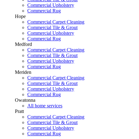
Commercial Upholstery
Commercial Rug
Hope
Commercial Carpet Cleaning
Commercial Tile & Grout
Commercial Upholstery
Commercial Rug
Medford
Commercial Carpet Cleaning
Commercial Tile & Grout
Commercial Upholstery
Commercial Rug
Meriden
Commercial Carpet Cleaning
Commercial Tile & Grout
Commercial Upholstery
Commercial Rug
Owatonna
All home services
Pratt
Commercial Carpet Cleaning
Commercial Tile & Grout
Commercial Upholstery
Commercial Rug