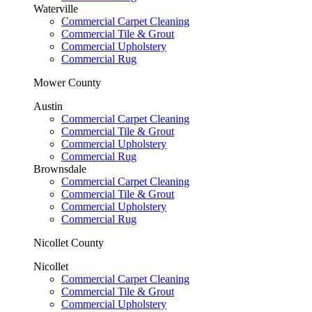
Waterville
Commercial Carpet Cleaning
Commercial Tile & Grout
Commercial Upholstery
Commercial Rug
Mower County
Austin
Commercial Carpet Cleaning
Commercial Tile & Grout
Commercial Upholstery
Commercial Rug
Brownsdale
Commercial Carpet Cleaning
Commercial Tile & Grout
Commercial Upholstery
Commercial Rug
Nicollet County
Nicollet
Commercial Carpet Cleaning
Commercial Tile & Grout
Commercial Upholstery