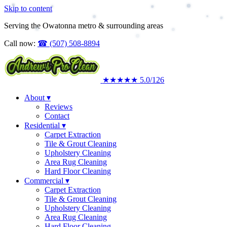
Skip to content
Upholstery Cleaning
Area Rug Cleaning
Serving the Owatonna metro & surrounding areas
Residential
Call now:
☎
(507) 508-8894
★★★★★
5.0
/126
About
▾
Reviews
Contact
Residential
▾
Carpet Extraction
Tile & Grout Cleaning
Upholstery Cleaning
Area Rug Cleaning
Hard Floor Cleaning
Commercial
▾
Carpet Extraction
Tile & Grout Cleaning
Upholstery Cleaning
Area Rug Cleaning
Hard Floor Cleaning