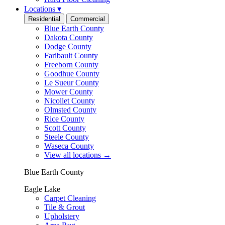
Locations
▾
Residential
Commercial
Blue Earth County
Dakota County
Dodge County
Faribault County
Freeborn County
Goodhue County
Le Sueur County
Mower County
Nicollet County
Olmsted County
Rice County
Scott County
Steele County
Waseca County
View all locations
→
Blue Earth County
Eagle Lake
Carpet Cleaning
Tile & Grout
Upholstery