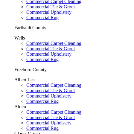
Commercial Carpet Cleaning
Commercial Tile & Grout
Commercial Upholstery
Commercial Rug
Faribault County
Wells
Commercial Carpet Cleaning
Commercial Tile & Grout
Commercial Upholstery
Commercial Rug
Freeborn County
Albert Lea
Commercial Carpet Cleaning
Commercial Tile & Grout
Commercial Upholstery
Commercial Rug
Alden
Commercial Carpet Cleaning
Commercial Tile & Grout
Commercial Upholstery
Commercial Rug
Clarks Grove