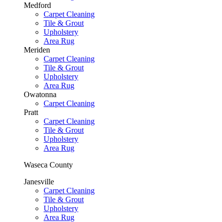
Medford
Carpet Cleaning
Tile & Grout
Upholstery
Area Rug
Meriden
Carpet Cleaning
Tile & Grout
Upholstery
Area Rug
Owatonna
Carpet Cleaning
Pratt
Carpet Cleaning
Tile & Grout
Upholstery
Area Rug
Waseca County
Janesville
Carpet Cleaning
Tile & Grout
Upholstery
Area Rug