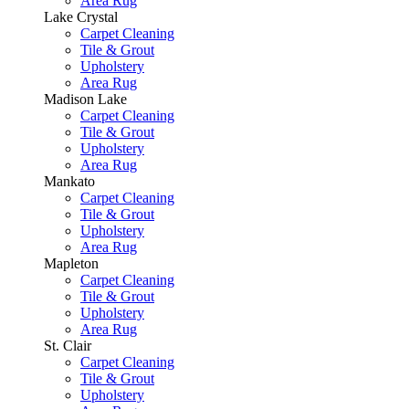
Area Rug
Lake Crystal
Carpet Cleaning
Tile & Grout
Upholstery
Area Rug
Madison Lake
Carpet Cleaning
Tile & Grout
Upholstery
Area Rug
Mankato
Carpet Cleaning
Tile & Grout
Upholstery
Area Rug
Mapleton
Carpet Cleaning
Tile & Grout
Upholstery
Area Rug
St. Clair
Carpet Cleaning
Tile & Grout
Upholstery