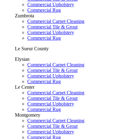
Commercial Upholstery
Commercial Rug
Zumbrota
Commercial Carpet Cleaning
Commercial Tile & Grout
Commercial Upholstery
Commercial Rug
Le Sueur County
Elysian
Commercial Carpet Cleaning
Commercial Tile & Grout
Commercial Upholstery
Commercial Rug
Le Center
Commercial Carpet Cleaning
Commercial Tile & Grout
Commercial Upholstery
Commercial Rug
Montgomery
Commercial Carpet Cleaning
Commercial Tile & Grout
Commercial Upholstery
Commercial Rug