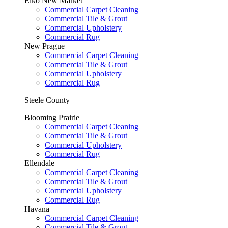
Elko New Market
Commercial Carpet Cleaning
Commercial Tile & Grout
Commercial Upholstery
Commercial Rug
New Prague
Commercial Carpet Cleaning
Commercial Tile & Grout
Commercial Upholstery
Commercial Rug
Steele County
Blooming Prairie
Commercial Carpet Cleaning
Commercial Tile & Grout
Commercial Upholstery
Commercial Rug
Ellendale
Commercial Carpet Cleaning
Commercial Tile & Grout
Commercial Upholstery
Commercial Rug
Havana
Commercial Carpet Cleaning
Commercial Tile & Grout