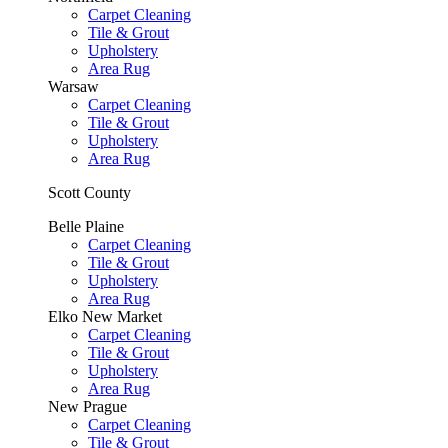
Carpet Cleaning
Tile & Grout
Upholstery
Area Rug
Warsaw
Carpet Cleaning
Tile & Grout
Upholstery
Area Rug
Scott County
Belle Plaine
Carpet Cleaning
Tile & Grout
Upholstery
Area Rug
Elko New Market
Carpet Cleaning
Tile & Grout
Upholstery
Area Rug
New Prague
Carpet Cleaning
Tile & Grout