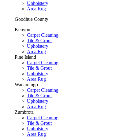
Upholstery
Area Rug
Goodhue County
Kenyon
Carpet Cleaning
Tile & Grout
Upholstery
Area Rug
Pine Island
Carpet Cleaning
Tile & Grout
Upholstery
Area Rug
Wanamingo
Carpet Cleaning
Tile & Grout
Upholstery
Area Rug
Zumbrota
Carpet Cleaning
Tile & Grout
Upholstery
Area Rug