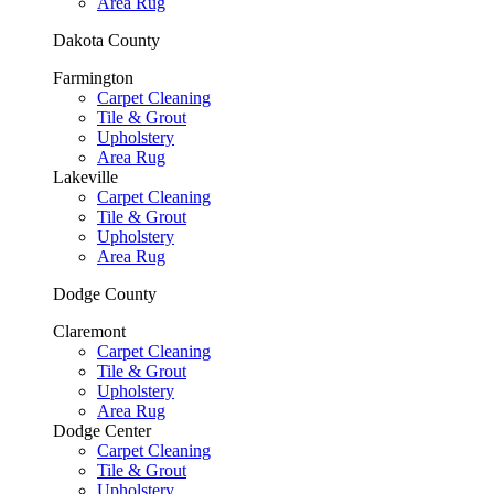
Area Rug
Dakota County
Farmington
Carpet Cleaning
Tile & Grout
Upholstery
Area Rug
Lakeville
Carpet Cleaning
Tile & Grout
Upholstery
Area Rug
Dodge County
Claremont
Carpet Cleaning
Tile & Grout
Upholstery
Area Rug
Dodge Center
Carpet Cleaning
Tile & Grout
Upholstery