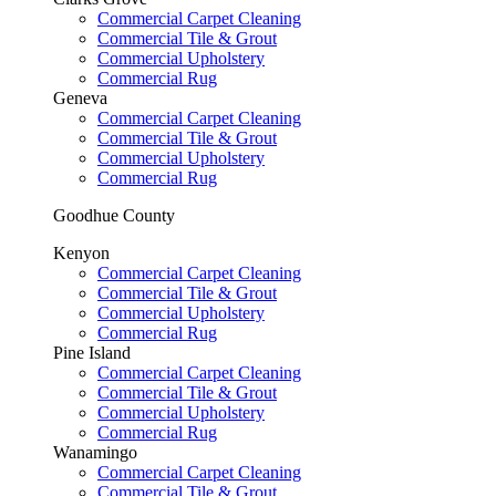
Commercial Carpet Cleaning
Commercial Tile & Grout
Commercial Upholstery
Commercial Rug
Geneva
Commercial Carpet Cleaning
Commercial Tile & Grout
Commercial Upholstery
Commercial Rug
Goodhue County
Kenyon
Commercial Carpet Cleaning
Commercial Tile & Grout
Commercial Upholstery
Commercial Rug
Pine Island
Commercial Carpet Cleaning
Commercial Tile & Grout
Commercial Upholstery
Commercial Rug
Wanamingo
Commercial Carpet Cleaning
Commercial Tile & Grout