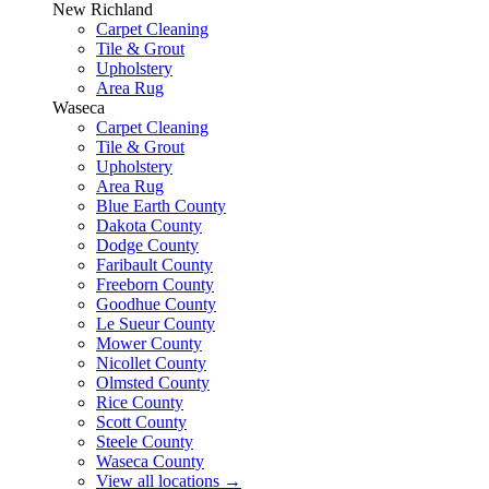
New Richland
Carpet Cleaning
Tile & Grout
Upholstery
Area Rug
Waseca
Carpet Cleaning
Tile & Grout
Upholstery
Area Rug
Blue Earth County
Dakota County
Dodge County
Faribault County
Freeborn County
Goodhue County
Le Sueur County
Mower County
Nicollet County
Olmsted County
Rice County
Scott County
Steele County
Waseca County
View all locations
→