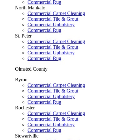
Commercial Rug
North Mankato
Commercial Carpet Cleaning
Commercial Tile & Grout
Commercial Upholstery
Commercial Rug
St. Peter
Commercial Carpet Cleaning
Commercial Tile & Grout
Commercial Upholstery
Commercial Rug
Olmsted County
Byron
Commercial Carpet Cleaning
Commercial Tile & Grout
Commercial Upholstery
Commercial Rug
Rochester
Commercial Carpet Cleaning
Commercial Tile & Grout
Commercial Upholstery
Commercial Rug
Stewartville