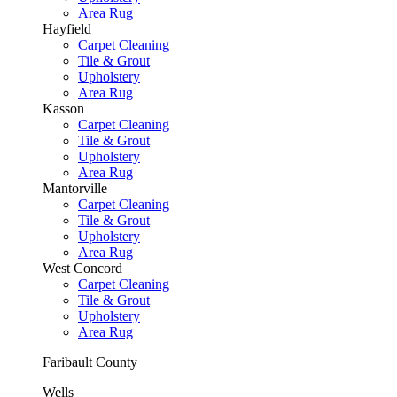
Area Rug
Hayfield
Carpet Cleaning
Tile & Grout
Upholstery
Area Rug
Kasson
Carpet Cleaning
Tile & Grout
Upholstery
Area Rug
Mantorville
Carpet Cleaning
Tile & Grout
Upholstery
Area Rug
West Concord
Carpet Cleaning
Tile & Grout
Upholstery
Area Rug
Faribault County
Wells