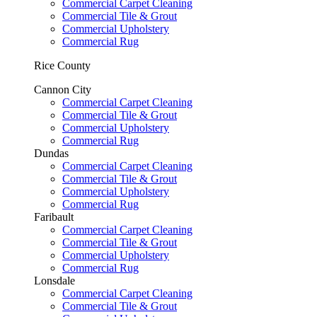
Commercial Carpet Cleaning
Commercial Tile & Grout
Commercial Upholstery
Commercial Rug
Rice County
Cannon City
Commercial Carpet Cleaning
Commercial Tile & Grout
Commercial Upholstery
Commercial Rug
Dundas
Commercial Carpet Cleaning
Commercial Tile & Grout
Commercial Upholstery
Commercial Rug
Faribault
Commercial Carpet Cleaning
Commercial Tile & Grout
Commercial Upholstery
Commercial Rug
Lonsdale
Commercial Carpet Cleaning
Commercial Tile & Grout