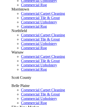
Commercial Upholstery
Commercial Rug
Morristown
Commercial Carpet Cleaning
Commercial Tile & Grout
Commercial Upholstery
Commercial Rug
Northfield
Commercial Carpet Cleaning
Commercial Tile & Grout
Commercial Upholstery
Commercial Rug
Warsaw
Commercial Carpet Cleaning
Commercial Tile & Grout
Commercial Upholstery
Commercial Rug
Scott County
Belle Plaine
Commercial Carpet Cleaning
Commercial Tile & Grout
Commercial Upholstery
Commercial Rug