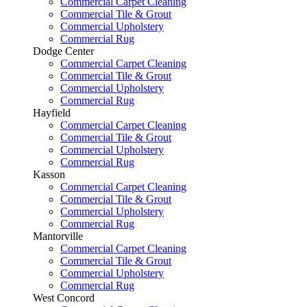
Commercial Carpet Cleaning
Commercial Tile & Grout
Commercial Upholstery
Commercial Rug
Dodge Center
Commercial Carpet Cleaning
Commercial Tile & Grout
Commercial Upholstery
Commercial Rug
Hayfield
Commercial Carpet Cleaning
Commercial Tile & Grout
Commercial Upholstery
Commercial Rug
Kasson
Commercial Carpet Cleaning
Commercial Tile & Grout
Commercial Upholstery
Commercial Rug
Mantorville
Commercial Carpet Cleaning
Commercial Tile & Grout
Commercial Upholstery
Commercial Rug
West Concord