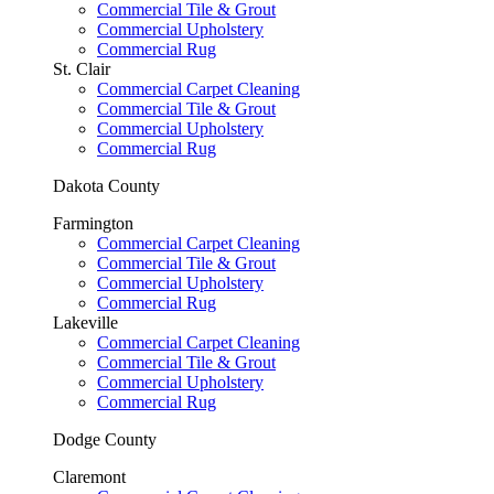
Commercial Tile & Grout
Commercial Upholstery
Commercial Rug
St. Clair
Commercial Carpet Cleaning
Commercial Tile & Grout
Commercial Upholstery
Commercial Rug
Dakota County
Farmington
Commercial Carpet Cleaning
Commercial Tile & Grout
Commercial Upholstery
Commercial Rug
Lakeville
Commercial Carpet Cleaning
Commercial Tile & Grout
Commercial Upholstery
Commercial Rug
Dodge County
Claremont