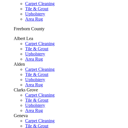
Carpet Cleaning
Tile & Grout
Upholstery
Area Rug
Freeborn County
Albert Lea
Carpet Cleaning
Tile & Grout
Upholstery
Area Rug
Alden
Carpet Cleaning
Tile & Grout
Upholstery
Area Rug
Clarks Grove
Carpet Cleaning
Tile & Grout
Upholstery
Area Rug
Geneva
Carpet Cleaning
Tile & Grout