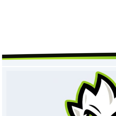
Request Call Back
By submitting, you agree to our
terms
and
privacy policy
, and to us
contacting you about your request.