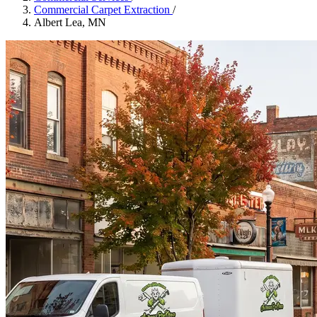
Commercial Carpet Extraction
/
Albert Lea, MN