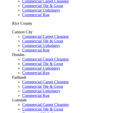
Commercial Carpet Cleaning
Commercial Tile & Grout
Commercial Upholstery
Commercial Rug
Rice County
Cannon City
Commercial Carpet Cleaning
Commercial Tile & Grout
Commercial Upholstery
Commercial Rug
Dundas
Commercial Carpet Cleaning
Commercial Tile & Grout
Commercial Upholstery
Commercial Rug
Faribault
Commercial Carpet Cleaning
Commercial Tile & Grout
Commercial Upholstery
Commercial Rug
Lonsdale
Commercial Carpet Cleaning
Commercial Tile & Grout