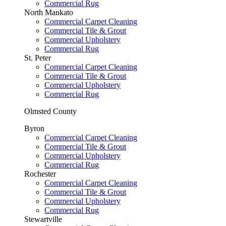
Commercial Rug
North Mankato
Commercial Carpet Cleaning
Commercial Tile & Grout
Commercial Upholstery
Commercial Rug
St. Peter
Commercial Carpet Cleaning
Commercial Tile & Grout
Commercial Upholstery
Commercial Rug
Olmsted County
Byron
Commercial Carpet Cleaning
Commercial Tile & Grout
Commercial Upholstery
Commercial Rug
Rochester
Commercial Carpet Cleaning
Commercial Tile & Grout
Commercial Upholstery
Commercial Rug
Stewartville