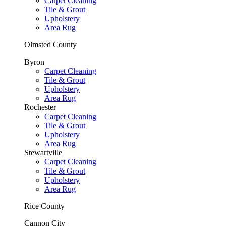
Carpet Cleaning
Tile & Grout
Upholstery
Area Rug
Olmsted County
Byron
Carpet Cleaning
Tile & Grout
Upholstery
Area Rug
Rochester
Carpet Cleaning
Tile & Grout
Upholstery
Area Rug
Stewartville
Carpet Cleaning
Tile & Grout
Upholstery
Area Rug
Rice County
Cannon City