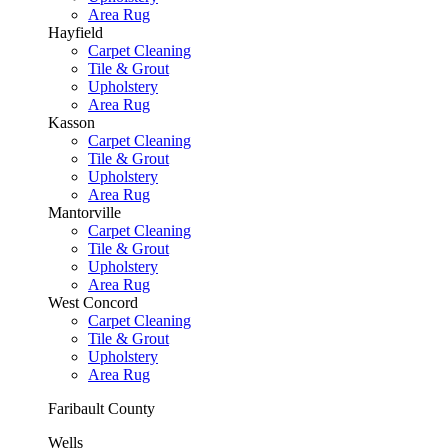
Area Rug
Hayfield
Carpet Cleaning
Tile & Grout
Upholstery
Area Rug
Kasson
Carpet Cleaning
Tile & Grout
Upholstery
Area Rug
Mantorville
Carpet Cleaning
Tile & Grout
Upholstery
Area Rug
West Concord
Carpet Cleaning
Tile & Grout
Upholstery
Area Rug
Faribault County
Wells