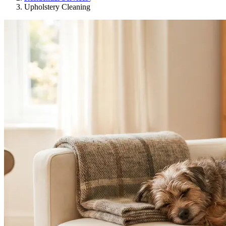
Upholstery Cleaning