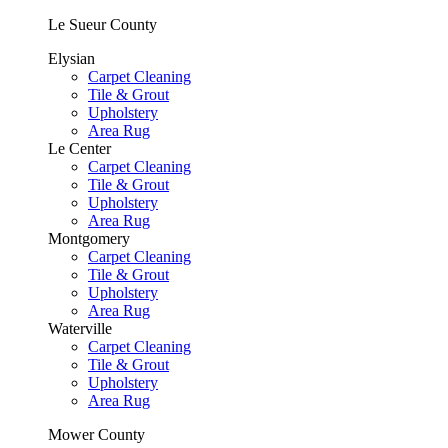
Le Sueur County
Elysian
Carpet Cleaning
Tile & Grout
Upholstery
Area Rug
Le Center
Carpet Cleaning
Tile & Grout
Upholstery
Area Rug
Montgomery
Carpet Cleaning
Tile & Grout
Upholstery
Area Rug
Waterville
Carpet Cleaning
Tile & Grout
Upholstery
Area Rug
Mower County