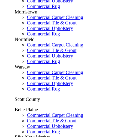
Commercial Upholstery
Commercial Rug
Morristown
Commercial Carpet Cleaning
Commercial Tile & Grout
Commercial Upholstery
Commercial Rug
Northfield
Commercial Carpet Cleaning
Commercial Tile & Grout
Commercial Upholstery
Commercial Rug
Warsaw
Commercial Carpet Cleaning
Commercial Tile & Grout
Commercial Upholstery
Commercial Rug
Scott County
Belle Plaine
Commercial Carpet Cleaning
Commercial Tile & Grout
Commercial Upholstery
Commercial Rug