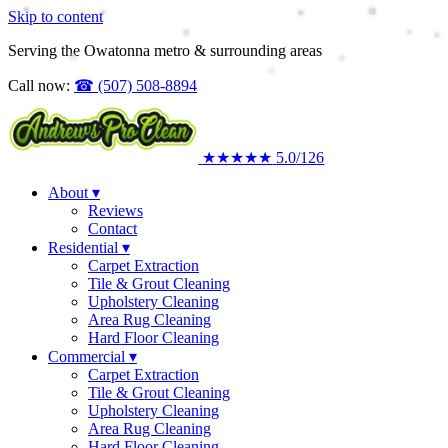
Skip to content
Serving the Owatonna metro & surrounding areas
Call now:
☎
(507) 508-8894
★★★★★
5.0
/126
About
▾
Reviews
Contact
Residential
▾
Carpet Extraction
Tile & Grout Cleaning
Upholstery Cleaning
Area Rug Cleaning
Hard Floor Cleaning
Commercial
▾
Carpet Extraction
Tile & Grout Cleaning
Upholstery Cleaning
Area Rug Cleaning
Hard Floor Cleaning