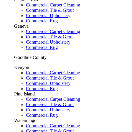
Commercial Carpet Cleaning
Commercial Tile & Grout
Commercial Upholstery
Commercial Rug
Geneva
Commercial Carpet Cleaning
Commercial Tile & Grout
Commercial Upholstery
Commercial Rug
Goodhue County
Kenyon
Commercial Carpet Cleaning
Commercial Tile & Grout
Commercial Upholstery
Commercial Rug
Pine Island
Commercial Carpet Cleaning
Commercial Tile & Grout
Commercial Upholstery
Commercial Rug
Wanamingo
Commercial Carpet Cleaning
Commercial Tile & Grout