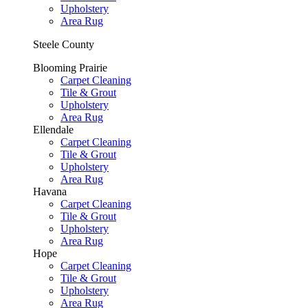
Upholstery
Area Rug
Steele County
Blooming Prairie
Carpet Cleaning
Tile & Grout
Upholstery
Area Rug
Ellendale
Carpet Cleaning
Tile & Grout
Upholstery
Area Rug
Havana
Carpet Cleaning
Tile & Grout
Upholstery
Area Rug
Hope
Carpet Cleaning
Tile & Grout
Upholstery
Area Rug