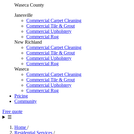
Waseca County
Janesville
Commercial Carpet Cleaning
Commercial Tile & Grout
Commercial Upholstery
Commercial Rug
New Richland
Commercial Carpet Cleaning
Commercial Tile & Grout
Commercial Upholstery
Commercial Rug
Waseca
Commercial Carpet Cleaning
Commercial Tile & Grout
Commercial Upholstery
Commercial Rug
Pricing
Community
Free quote
☰
Home
/
Residential Services
/