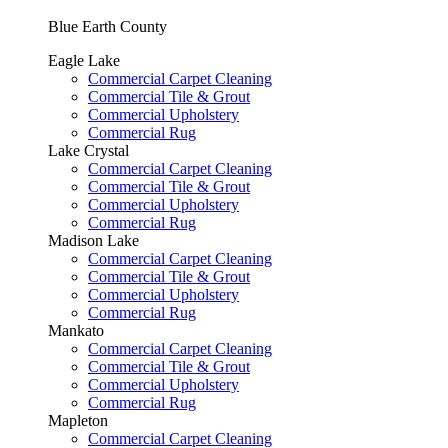
Blue Earth County
Eagle Lake
Commercial Carpet Cleaning
Commercial Tile & Grout
Commercial Upholstery
Commercial Rug
Lake Crystal
Commercial Carpet Cleaning
Commercial Tile & Grout
Commercial Upholstery
Commercial Rug
Madison Lake
Commercial Carpet Cleaning
Commercial Tile & Grout
Commercial Upholstery
Commercial Rug
Mankato
Commercial Carpet Cleaning
Commercial Tile & Grout
Commercial Upholstery
Commercial Rug
Mapleton
Commercial Carpet Cleaning