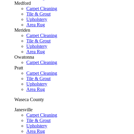
Medford
Carpet Cleaning
Tile & Grout
Upholstery
Area Rug
Meriden
Carpet Cleaning
Tile & Grout
Upholstery
Area Rug
Owatonna
Carpet Cleaning
Pratt
Carpet Cleaning
Tile & Grout
Upholstery
Area Rug
Waseca County
Janesville
Carpet Cleaning
Tile & Grout
Upholstery
Area Rug