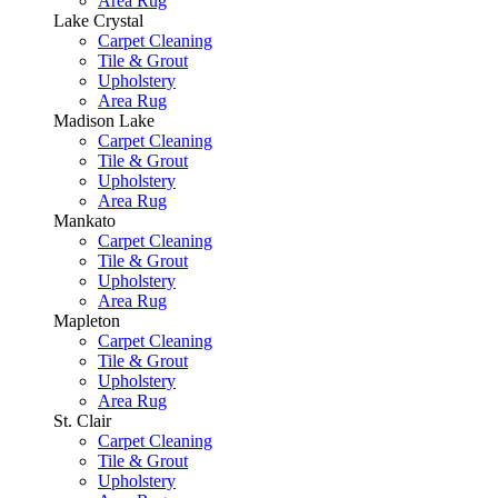
Area Rug
Lake Crystal
Carpet Cleaning
Tile & Grout
Upholstery
Area Rug
Madison Lake
Carpet Cleaning
Tile & Grout
Upholstery
Area Rug
Mankato
Carpet Cleaning
Tile & Grout
Upholstery
Area Rug
Mapleton
Carpet Cleaning
Tile & Grout
Upholstery
Area Rug
St. Clair
Carpet Cleaning
Tile & Grout
Upholstery