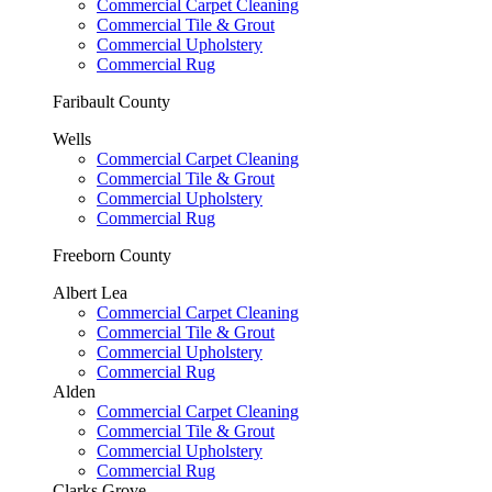
Commercial Carpet Cleaning
Commercial Tile & Grout
Commercial Upholstery
Commercial Rug
Faribault County
Wells
Commercial Carpet Cleaning
Commercial Tile & Grout
Commercial Upholstery
Commercial Rug
Freeborn County
Albert Lea
Commercial Carpet Cleaning
Commercial Tile & Grout
Commercial Upholstery
Commercial Rug
Alden
Commercial Carpet Cleaning
Commercial Tile & Grout
Commercial Upholstery
Commercial Rug
Clarks Grove