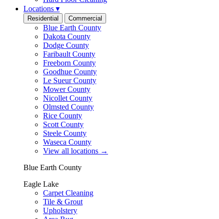
Locations
▾
Residential
Commercial
Blue Earth County
Dakota County
Dodge County
Faribault County
Freeborn County
Goodhue County
Le Sueur County
Mower County
Nicollet County
Olmsted County
Rice County
Scott County
Steele County
Waseca County
View all locations
→
Blue Earth County
Eagle Lake
Carpet Cleaning
Tile & Grout
Upholstery