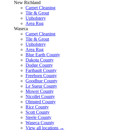
New Richland
Carpet Cleaning
Tile & Grout
Upholstery
Area Rug
Waseca
Carpet Cleaning
Tile & Grout
Upholstery
Area Rug
Blue Earth County
Dakota County
Dodge County
Faribault County
Freeborn County
Goodhue County
Le Sueur County
Mower County
Nicollet County
Olmsted County
Rice County
Scott County
Steele County
Waseca County
View all locations
→