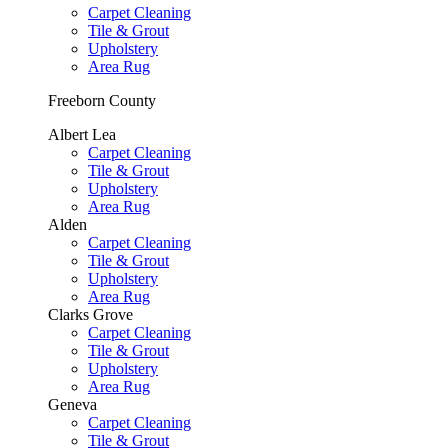
Carpet Cleaning
Tile & Grout
Upholstery
Area Rug
Freeborn County
Albert Lea
Carpet Cleaning
Tile & Grout
Upholstery
Area Rug
Alden
Carpet Cleaning
Tile & Grout
Upholstery
Area Rug
Clarks Grove
Carpet Cleaning
Tile & Grout
Upholstery
Area Rug
Geneva
Carpet Cleaning
Tile & Grout