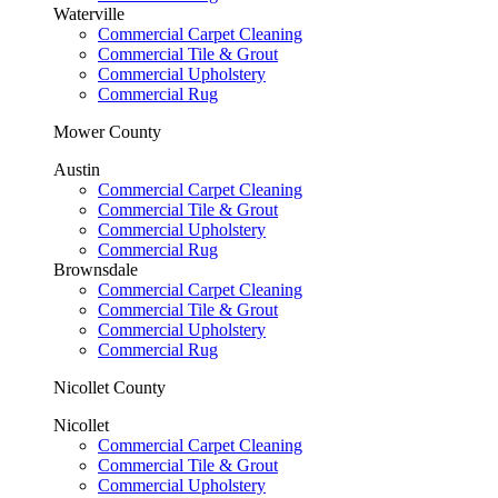
Waterville
Commercial Carpet Cleaning
Commercial Tile & Grout
Commercial Upholstery
Commercial Rug
Mower County
Austin
Commercial Carpet Cleaning
Commercial Tile & Grout
Commercial Upholstery
Commercial Rug
Brownsdale
Commercial Carpet Cleaning
Commercial Tile & Grout
Commercial Upholstery
Commercial Rug
Nicollet County
Nicollet
Commercial Carpet Cleaning
Commercial Tile & Grout
Commercial Upholstery