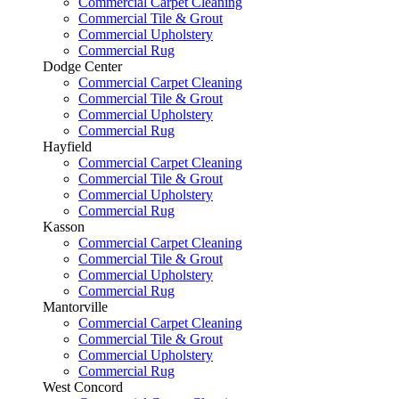
Commercial Carpet Cleaning
Commercial Tile & Grout
Commercial Upholstery
Commercial Rug
Dodge Center
Commercial Carpet Cleaning
Commercial Tile & Grout
Commercial Upholstery
Commercial Rug
Hayfield
Commercial Carpet Cleaning
Commercial Tile & Grout
Commercial Upholstery
Commercial Rug
Kasson
Commercial Carpet Cleaning
Commercial Tile & Grout
Commercial Upholstery
Commercial Rug
Mantorville
Commercial Carpet Cleaning
Commercial Tile & Grout
Commercial Upholstery
Commercial Rug
West Concord