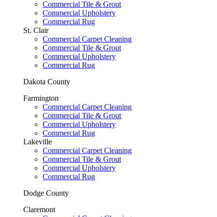
Commercial Tile & Grout
Commercial Upholstery
Commercial Rug
St. Clair
Commercial Carpet Cleaning
Commercial Tile & Grout
Commercial Upholstery
Commercial Rug
Dakota County
Farmington
Commercial Carpet Cleaning
Commercial Tile & Grout
Commercial Upholstery
Commercial Rug
Lakeville
Commercial Carpet Cleaning
Commercial Tile & Grout
Commercial Upholstery
Commercial Rug
Dodge County
Claremont