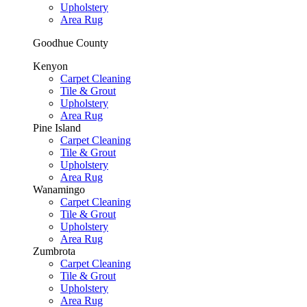
Upholstery
Area Rug
Goodhue County
Kenyon
Carpet Cleaning
Tile & Grout
Upholstery
Area Rug
Pine Island
Carpet Cleaning
Tile & Grout
Upholstery
Area Rug
Wanamingo
Carpet Cleaning
Tile & Grout
Upholstery
Area Rug
Zumbrota
Carpet Cleaning
Tile & Grout
Upholstery
Area Rug