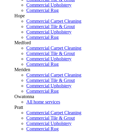
Commercial Upholstery
Commercial Rug
Hope
Commercial Carpet Cleaning
Commercial Tile & Grout
Commercial Upholstery
Commercial Rug
Medford
Commercial Carpet Cleaning
Commercial Tile & Grout
Commercial Upholstery
Commercial Rug
Meriden
Commercial Carpet Cleaning
Commercial Tile & Grout
Commercial Upholstery
Commercial Rug
Owatonna
All home services
Pratt
Commercial Carpet Cleaning
Commercial Tile & Grout
Commercial Upholstery
Commercial Rug