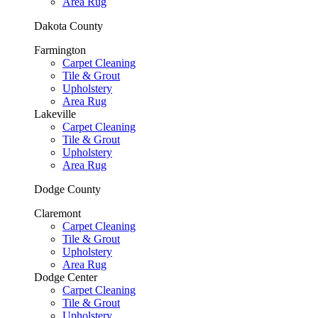
Area Rug
Dakota County
Farmington
Carpet Cleaning
Tile & Grout
Upholstery
Area Rug
Lakeville
Carpet Cleaning
Tile & Grout
Upholstery
Area Rug
Dodge County
Claremont
Carpet Cleaning
Tile & Grout
Upholstery
Area Rug
Dodge Center
Carpet Cleaning
Tile & Grout
Upholstery