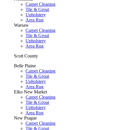
Carpet Cleaning
Tile & Grout
Upholstery
Area Rug
Warsaw
Carpet Cleaning
Tile & Grout
Upholstery
Area Rug
Scott County
Belle Plaine
Carpet Cleaning
Tile & Grout
Upholstery
Area Rug
Elko New Market
Carpet Cleaning
Tile & Grout
Upholstery
Area Rug
New Prague
Carpet Cleaning
Tile & Grout