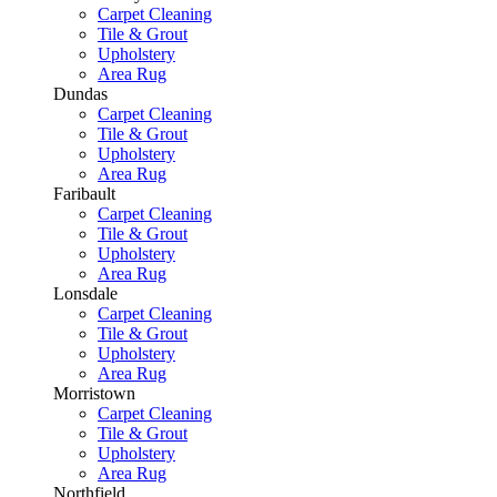
Carpet Cleaning
Tile & Grout
Upholstery
Area Rug
Dundas
Carpet Cleaning
Tile & Grout
Upholstery
Area Rug
Faribault
Carpet Cleaning
Tile & Grout
Upholstery
Area Rug
Lonsdale
Carpet Cleaning
Tile & Grout
Upholstery
Area Rug
Morristown
Carpet Cleaning
Tile & Grout
Upholstery
Area Rug
Northfield