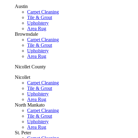
Austin
Carpet Cleaning
Tile & Grout
Upholstery
Area Rug
Brownsdale
Carpet Cleaning
Tile & Grout
Upholstery
Area Rug
Nicollet County
Nicollet
Carpet Cleaning
Tile & Grout
Upholstery
Area Rug
North Mankato
Carpet Cleaning
Tile & Grout
Upholstery
Area Rug
St. Peter