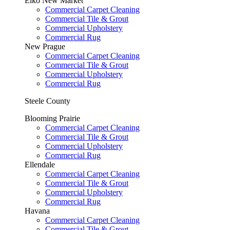
Elko New Market
Commercial Carpet Cleaning
Commercial Tile & Grout
Commercial Upholstery
Commercial Rug
New Prague
Commercial Carpet Cleaning
Commercial Tile & Grout
Commercial Upholstery
Commercial Rug
Steele County
Blooming Prairie
Commercial Carpet Cleaning
Commercial Tile & Grout
Commercial Upholstery
Commercial Rug
Ellendale
Commercial Carpet Cleaning
Commercial Tile & Grout
Commercial Upholstery
Commercial Rug
Havana
Commercial Carpet Cleaning
Commercial Tile & Grout