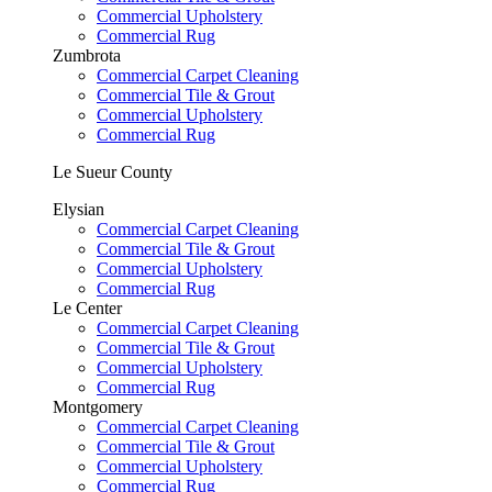
Commercial Upholstery
Commercial Rug
Zumbrota
Commercial Carpet Cleaning
Commercial Tile & Grout
Commercial Upholstery
Commercial Rug
Le Sueur County
Elysian
Commercial Carpet Cleaning
Commercial Tile & Grout
Commercial Upholstery
Commercial Rug
Le Center
Commercial Carpet Cleaning
Commercial Tile & Grout
Commercial Upholstery
Commercial Rug
Montgomery
Commercial Carpet Cleaning
Commercial Tile & Grout
Commercial Upholstery
Commercial Rug