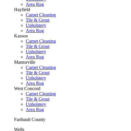
Area Rug
Hayfield
Carpet Cleaning
Tile & Grout
Upholstery
Area Rug
Kasson
Carpet Cleaning
Tile & Grout
Upholstery
Area Rug
Mantorville
Carpet Cleaning
Tile & Grout
Upholstery
Area Rug
West Concord
Carpet Cleaning
Tile & Grout
Upholstery
Area Rug
Faribault County
Wells