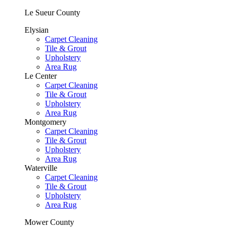
Le Sueur County
Elysian
Carpet Cleaning
Tile & Grout
Upholstery
Area Rug
Le Center
Carpet Cleaning
Tile & Grout
Upholstery
Area Rug
Montgomery
Carpet Cleaning
Tile & Grout
Upholstery
Area Rug
Waterville
Carpet Cleaning
Tile & Grout
Upholstery
Area Rug
Mower County