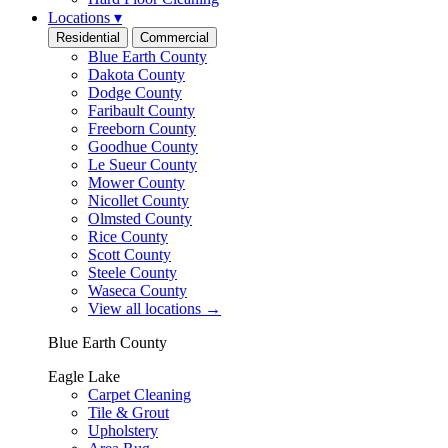
Locations
▾
Residential
Commercial
Blue Earth County
Dakota County
Dodge County
Faribault County
Freeborn County
Goodhue County
Le Sueur County
Mower County
Nicollet County
Olmsted County
Rice County
Scott County
Steele County
Waseca County
View all locations
→
Blue Earth County
Eagle Lake
Carpet Cleaning
Tile & Grout
Upholstery