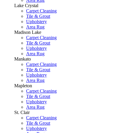
Area Rug
Lake Crystal
Carpet Cleaning
Tile & Grout
Upholstery
Area Rug
Madison Lake
Carpet Cleaning
Tile & Grout
Upholstery
Area Rug
Mankato
Carpet Cleaning
Tile & Grout
Upholstery
Area Rug
Mapleton
Carpet Cleaning
Tile & Grout
Upholstery
Area Rug
St. Clair
Carpet Cleaning
Tile & Grout
Upholstery