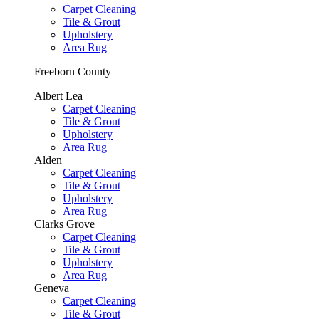
Carpet Cleaning
Tile & Grout
Upholstery
Area Rug
Freeborn County
Albert Lea
Carpet Cleaning
Tile & Grout
Upholstery
Area Rug
Alden
Carpet Cleaning
Tile & Grout
Upholstery
Area Rug
Clarks Grove
Carpet Cleaning
Tile & Grout
Upholstery
Area Rug
Geneva
Carpet Cleaning
Tile & Grout