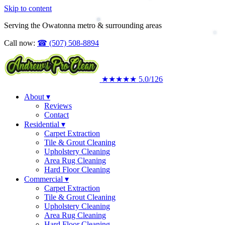
Skip to content
Upholstery Cleaning
Area Rug Cleaning
Serving the Owatonna metro & surrounding areas
Commercial
Call now:
☎
(507) 508-8894
★★★★★
5.0
/126
About
▾
Reviews
Contact
Residential
▾
Carpet Extraction
Tile & Grout Cleaning
Upholstery Cleaning
Area Rug Cleaning
Hard Floor Cleaning
Commercial
▾
Carpet Extraction
Tile & Grout Cleaning
Upholstery Cleaning
Area Rug Cleaning
Hard Floor Cleaning