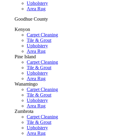
Upholstery
Area Rug
Goodhue County
Kenyon
Carpet Cleaning
Tile & Grout
Upholstery
Area Rug
Pine Island
Carpet Cleaning
Tile & Grout
Upholstery
Area Rug
Wanamingo
Carpet Cleaning
Tile & Grout
Upholstery
Area Rug
Zumbrota
Carpet Cleaning
Tile & Grout
Upholstery
Area Rug