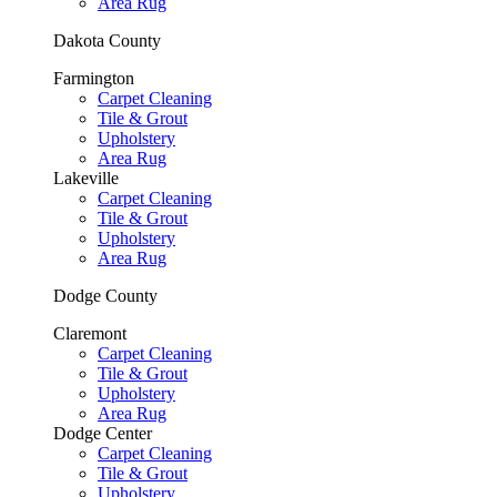
Area Rug
Dakota County
Farmington
Carpet Cleaning
Tile & Grout
Upholstery
Area Rug
Lakeville
Carpet Cleaning
Tile & Grout
Upholstery
Area Rug
Dodge County
Claremont
Carpet Cleaning
Tile & Grout
Upholstery
Area Rug
Dodge Center
Carpet Cleaning
Tile & Grout
Upholstery